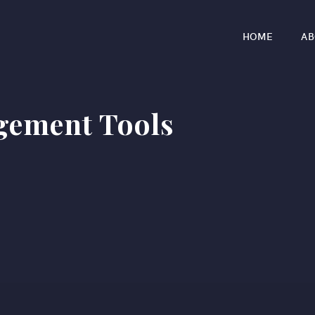
HOME
AB
gement Tools
r