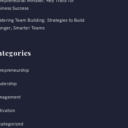
repreneurial Mindset: Key Traits for
iness Success
tering Team Building: Strategies to Build
onger, Smarter Teams
ategories
repreneurship
adership
nagement
ivation
categorized