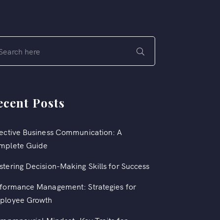
ecent Posts
ective Business Communication: A
mplete Guide
tering Decision-Making Skills for Success
formance Management: Strategies for
ployee Growth