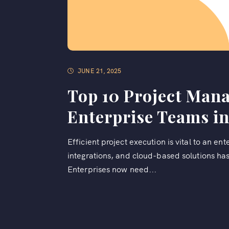
JUNE 21, 2025
Top 10 Project Man
Enterprise Teams in
Efficient project execution is vital to an en
integrations, and cloud-based solutions h
Enterprises now need...