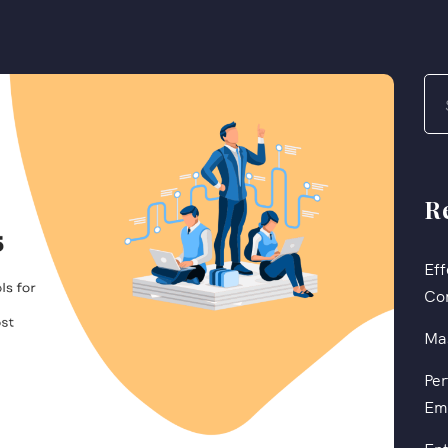
R
Eff
Co
Mas
Per
Em