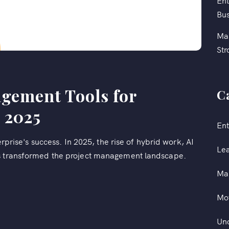
Ent
Bus
Mas
Str
agement Tools for
C
 2025
Ent
terprise's success. In 2025, the rise of hybrid work, AI
Le
as transformed the project management landscape.
Ma
Mot
Un