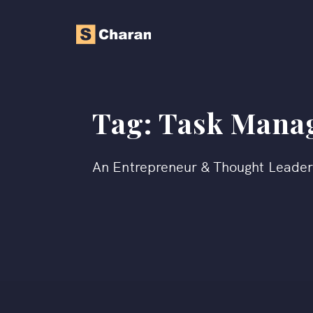
Tag:
Task Mana
An Entrepreneur & Thought Leade