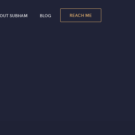
REACH ME
OUT SUBHAM
BLOG