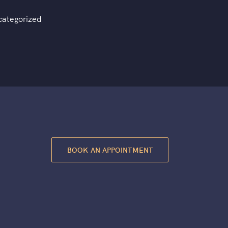
categorized
BOOK AN APPOINTMENT