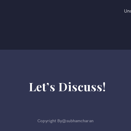
Un
Let’s Discuss!
Copyright By@subhamcharan