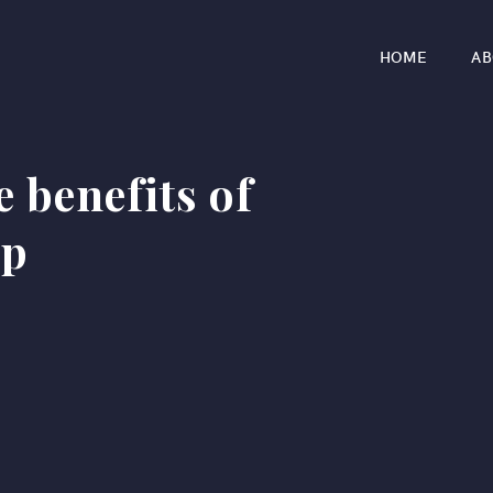
HOME
AB
e benefits of
ip
r