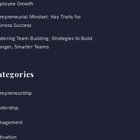
ployee Growth
repreneurial Mindset: Key Traits for
iness Success
tering Team Building: Strategies to Build
onger, Smarter Teams
ategories
repreneurship
adership
nagement
ivation