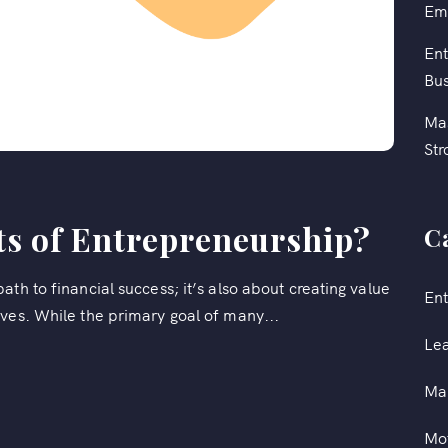
Em
Ent
Bus
Mas
Str
ts of Entrepreneurship?
C
th to financial success; it’s also about creating value
Ent
ves. While the primary goal of many...
Le
Ma
Mot