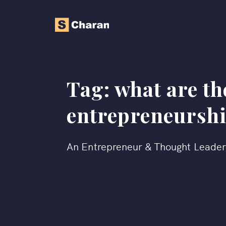
Tag:
what are th
entrepreneursh
An Entrepreneur & Thought Leade