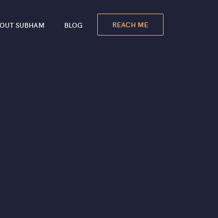
REACH ME
OUT SUBHAM
BLOG