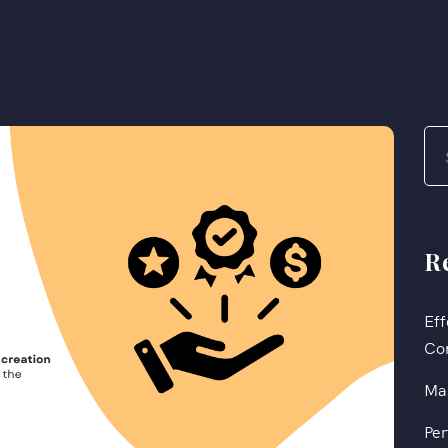
R
Eff
Co
Mas
Per