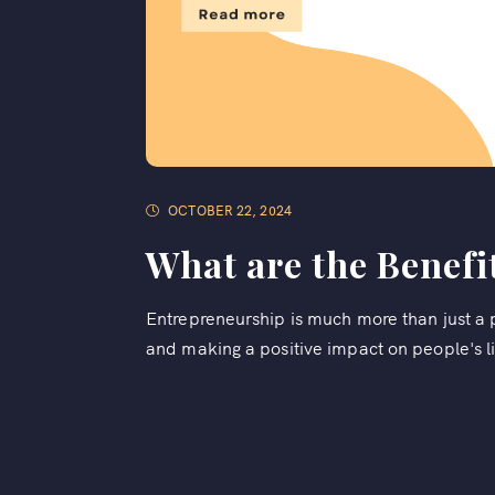
OCTOBER 22, 2024
What are the Benefi
Entrepreneurship is much more than just a pa
and making a positive impact on people's li