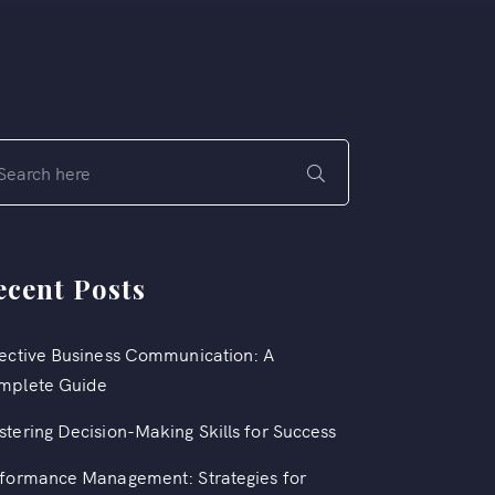
ecent Posts
ective Business Communication: A
mplete Guide
tering Decision-Making Skills for Success
formance Management: Strategies for