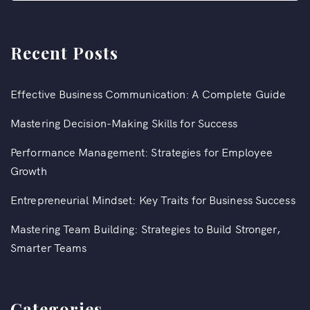
Recent Posts
Effective Business Communication: A Complete Guide
Mastering Decision-Making Skills for Success
Performance Management: Strategies for Employee
Growth
Entrepreneurial Mindset: Key Traits for Business Success
Mastering Team Building: Strategies to Build Stronger,
Smarter Teams
Categories