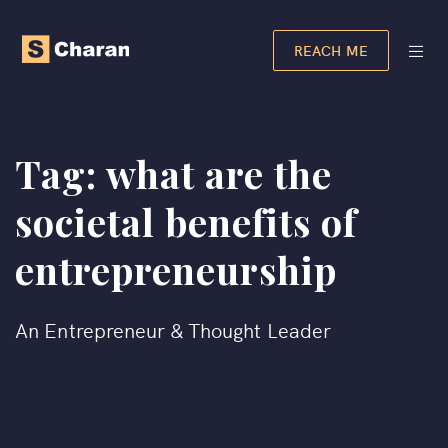
REACH ME
Tag:
what are the
societal benefits of
entrepreneurship​
An Entrepreneur & Thought Leader