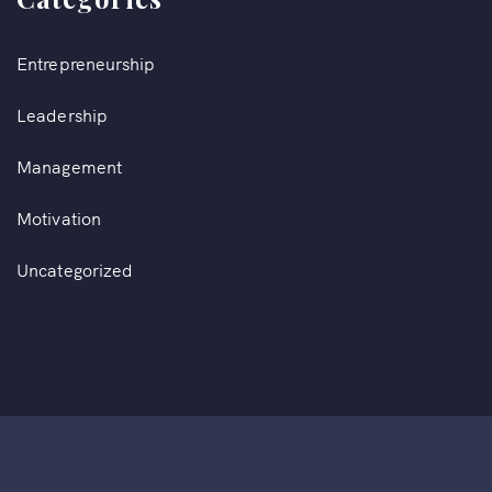
Entrepreneurship
Leadership
Management
Motivation
Uncategorized