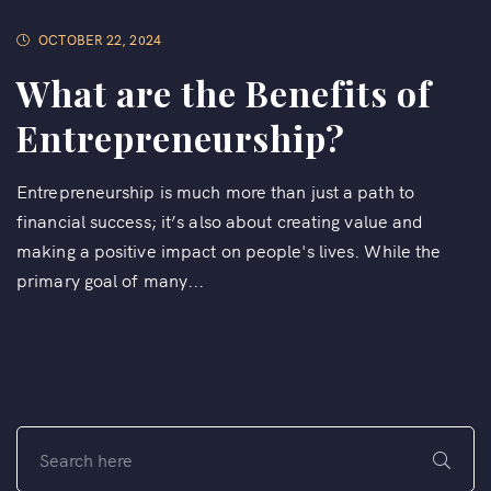
OCTOBER 22, 2024
What are the Benefits of
Entrepreneurship?
Entrepreneurship is much more than just a path to
financial success; it’s also about creating value and
making a positive impact on people's lives. While the
primary goal of many...