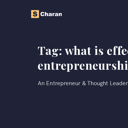
Tag:
what is eff
entrepreneursh
An Entrepreneur & Thought Leade