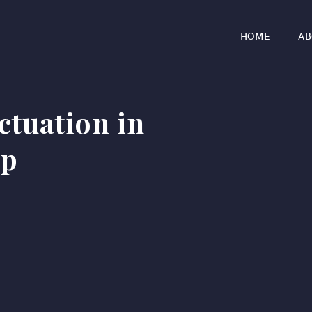
HOME
AB
ectuation in
ip
r