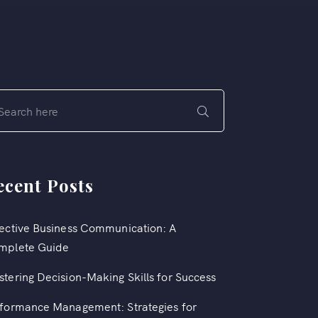
ecent Posts
ective Business Communication: A
mplete Guide
tering Decision-Making Skills for Success
formance Management: Strategies for