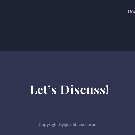
Un
Let’s Discuss!
Copyright By@subhamcharan