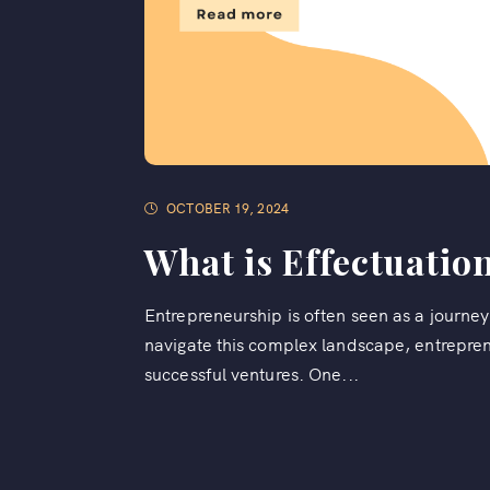
OCTOBER 19, 2024
What is Effectuatio
Entrepreneurship is often seen as a journey 
navigate this complex landscape, entrepreneu
successful ventures. One...