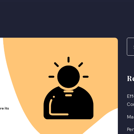
R
Eff
Co
Mas
Per