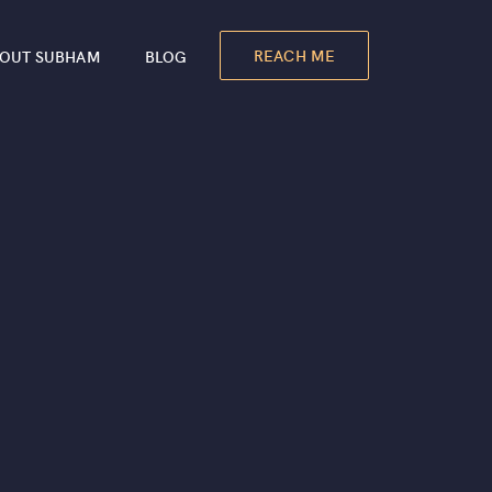
REACH ME
OUT SUBHAM
BLOG