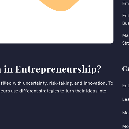
Em
Ent
Bus
Mas
Str
n in Entrepreneurship?
C
filled with uncertainty, risk-taking, and innovation. To
Ent
rs use different strategies to turn their ideas into
Le
Ma
Mot