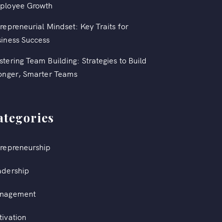
ployee Growth
repreneurial Mindset: Key Traits for
iness Success
tering Team Building: Strategies to Build
onger, Smarter Teams
ategories
repreneurship
adership
nagement
ivation