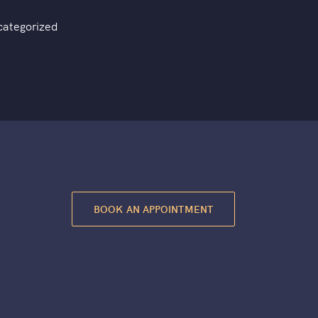
categorized
BOOK AN APPOINTMENT