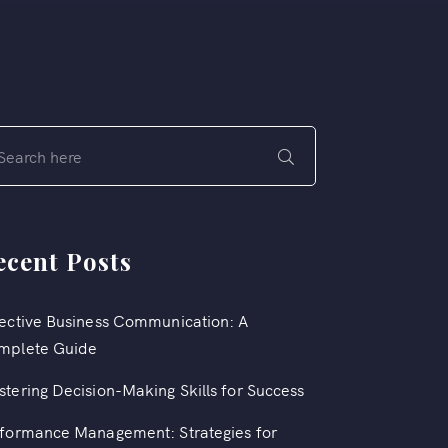
ecent Posts
ective Business Communication: A
mplete Guide
tering Decision-Making Skills for Success
formance Management: Strategies for