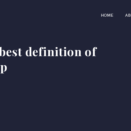
HOME
AB
best definition of
ip
r