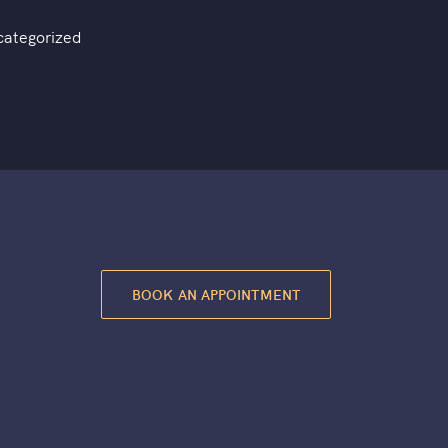
categorized
BOOK AN APPOINTMENT