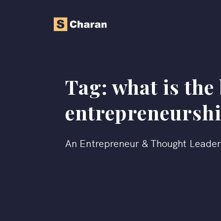
Tag:
what is the 
entrepreneursh
An Entrepreneur & Thought Leade