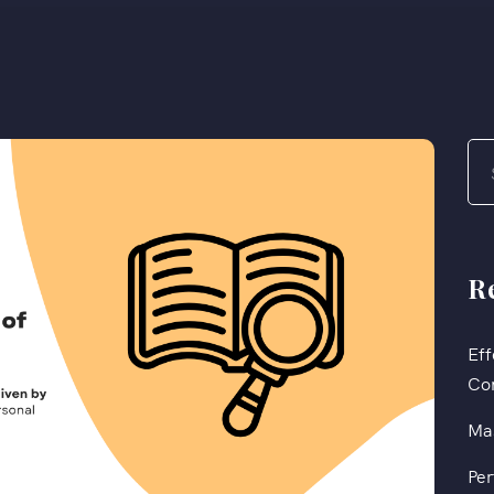
R
Eff
Co
Mas
Per