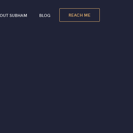
REACH ME
OUT SUBHAM
BLOG