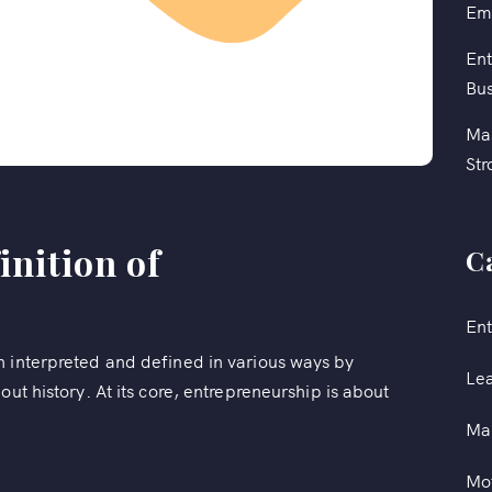
Em
Ent
Bus
Mas
Str
inition of
C
Ent
n interpreted and defined in various ways by
Le
out history. At its core, entrepreneurship is about
Ma
Mot