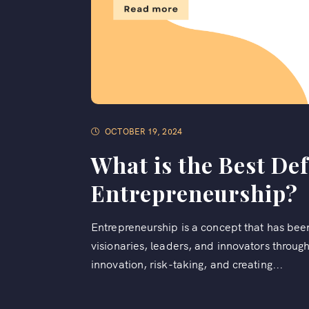
OCTOBER 19, 2024
What is the Best Def
Entrepreneurship?
Entrepreneurship is a concept that has bee
visionaries, leaders, and innovators through
innovation, risk-taking, and creating...