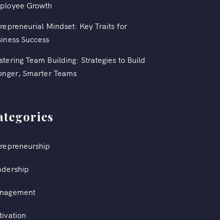
ployee Growth
repreneurial Mindset: Key Traits for
iness Success
tering Team Building: Strategies to Build
onger, Smarter Teams
ategories
repreneurship
adership
nagement
ivation