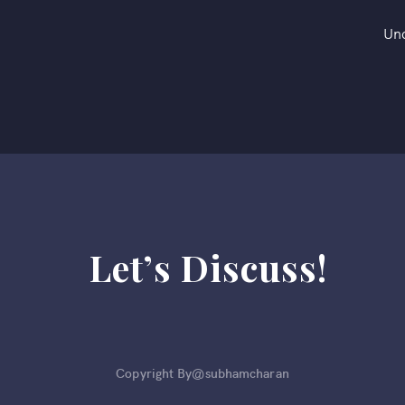
Un
Let’s Discuss!
Copyright By@subhamcharan