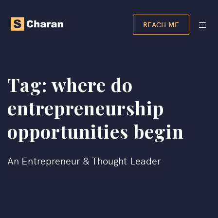
REACH ME
Tag:
where do
entrepreneurship
opportunities begin
An Entrepreneur & Thought Leader