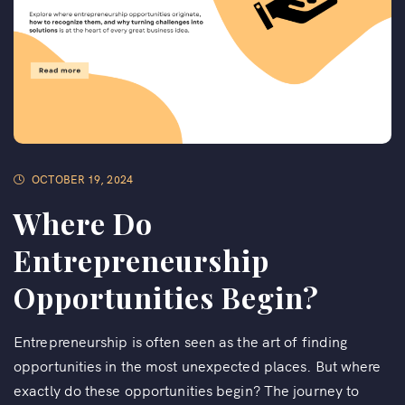
OCTOBER 19, 2024
Where Do
Entrepreneurship
Opportunities Begin?
Entrepreneurship is often seen as the art of finding
opportunities in the most unexpected places. But where
exactly do these opportunities begin? The journey to