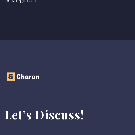
Uncategorized
Let’s Discuss!