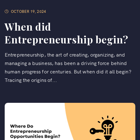
OCTOBER 19, 2024
When did
Entrepreneurship begin?
Entrepreneurship, the art of creating, organizing, and
managing a business, has been a driving force behind
human progress for centuries. But when did it all begin?
Tracing the origins of...