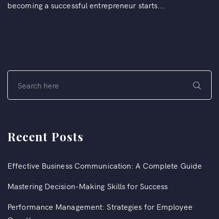
becoming a successful entrepreneur starts...
Recent Posts
Effective Business Communication: A Complete Guide
Mastering Decision-Making Skills for Success
Performance Management: Strategies for Employee