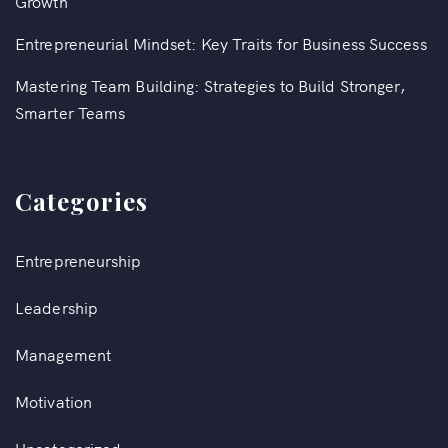
Growth
Entrepreneurial Mindset: Key Traits for Business Success
Mastering Team Building: Strategies to Build Stronger,
Smarter Teams
Categories
Entrepreneurship
Leadership
Management
Motivation