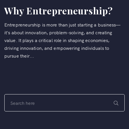
Why Entrepreneurship?
Entrepreneurship is more than just starting a business—
it's about innovation, problem-solving, and creating
value. It plays a critical role in shaping economies,
driving innovation, and empowering individuals to
pursue their...