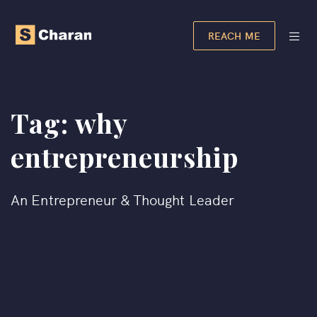
REACH ME
Tag:
why
entrepreneurship
An Entrepreneur & Thought Leader