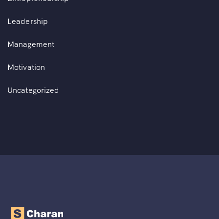
Leadership
Management
Motivation
Uncategorized