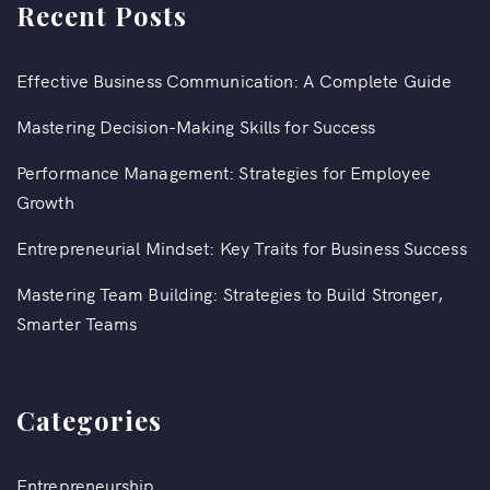
Recent Posts
Effective Business Communication: A Complete Guide
Mastering Decision-Making Skills for Success
Performance Management: Strategies for Employee
Growth
Entrepreneurial Mindset: Key Traits for Business Success
Mastering Team Building: Strategies to Build Stronger,
Smarter Teams
Categories
Entrepreneurship