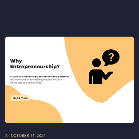
OCTOBER 14, 2024