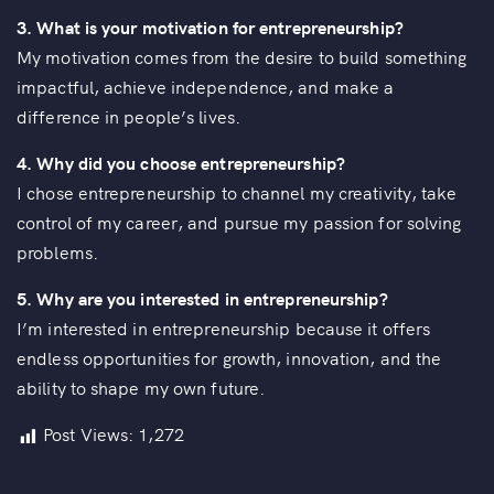
3. What is your motivation for entrepreneurship?
My motivation comes from the desire to build something
impactful, achieve independence, and make a
difference in people’s lives.
4. Why did you choose entrepreneurship?
I chose entrepreneurship to channel my creativity, take
control of my career, and pursue my passion for solving
problems.
5. Why are you interested in entrepreneurship?
I’m interested in entrepreneurship because it offers
endless opportunities for growth, innovation, and the
ability to shape my own future.
Post Views:
1,272