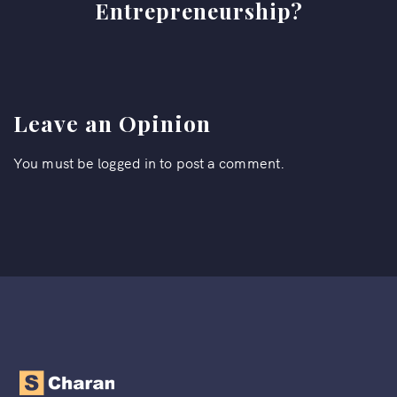
Entrepreneurship?
Leave an Opinion
You must be
logged in
to post a comment.