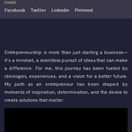
SHARE
Facebook
Twitter
Linkedin
Pinterest
Entrepreneurship is more than just starting a business—
it’s a mindset, a relentless pursuit of ideas that can make
a difference. For me, this journey has been fueled by
ideologies, experiences, and a vision for a better future.
My path as an entrepreneur has been shaped by
moments of inspiration, determination, and the desire to
create solutions that matter.