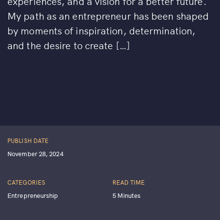
experiences, and a vision for a better future.
My path as an entrepreneur has been shaped
by moments of inspiration, determination,
and the desire to create […]
PUBLISH DATE
November 28, 2024
CATEGORIES
READ TIME
Entrepreneurship
5 Minutes