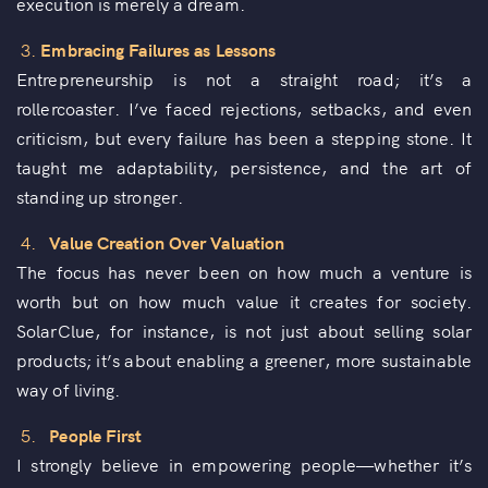
execution is merely a dream.
3.
Embracing Failures as Lessons
Entrepreneurship is not a straight road; it’s a
rollercoaster. I’ve faced rejections, setbacks, and even
criticism, but every failure has been a stepping stone. It
taught me adaptability, persistence, and the art of
standing up stronger.
4.
Value Creation Over Valuation
The focus has never been on how much a venture is
worth but on how much value it creates for society.
SolarClue, for instance, is not just about selling solar
products; it’s about enabling a greener, more sustainable
way of living.
5.
People First
I strongly believe in empowering people—whether it’s