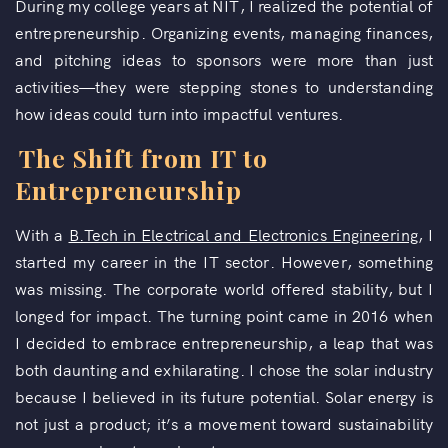
During my college years at NIT, I realized the potential of
entrepreneurship. Organizing events, managing finances,
and pitching ideas to sponsors were more than just
activities—they were stepping stones to understanding
how ideas could turn into impactful ventures.
The Shift from IT to
Entrepreneurship
With a
B.Tech in Electrical and Electronics Engineering
, I
started my career in the IT sector. However, something
was missing. The corporate world offered stability, but I
longed for impact. The turning point came in 2016 when
I decided to embrace entrepreneurship, a leap that was
both daunting and exhilarating. I chose the solar industry
because I believed in its future potential. Solar energy is
not just a product; it’s a movement toward sustainability