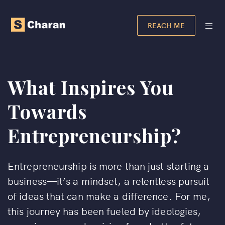
REACH ME
What Inspires You
Towards
Entrepreneurship?
Entrepreneurship is more than just starting a
business—it’s a mindset, a relentless pursuit
of ideas that can make a difference. For me,
this journey has been fueled by ideologies,