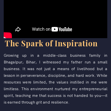
The Spark of Inspiration
Growing up in a middle-class business family in
Bhagalpur, Bihar, I witnessed my father run a small
business. It was not just a means of livelihood but a
lesson in perseverance, discipline, and hard work. While
resources were limited, the values instilled in me were
limitless. This environment nurtured my entrepreneurial
spirit, teaching me that success is not handed to you—it
is earned through grit and resilience.