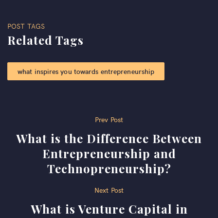
POST TAGS
Related Tags
what inspires you towards entrepreneurship​
Post
Prev Post
What is the Difference Between
navigation
Entrepreneurship and
Technopreneurship?
Next Post
What is Venture Capital in