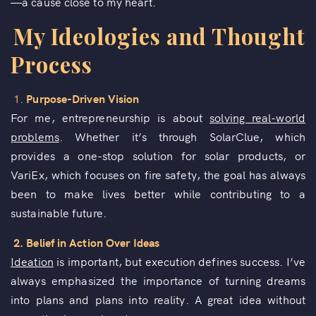
—a cause close to my heart.
My Ideologies and Thought
Process
1.
Purpose-Driven Vision
For me, entrepreneurship is about
solving real-world
problems
. Whether it’s through SolarClue, which
provides a one-stop solution for solar products, or
VariEx, which focuses on fire safety, the goal has always
been to make lives better while contributing to a
sustainable future.
2. Belief in Action Over Ideas
Ideation
is important, but execution defines success. I’ve
always emphasized the importance of turning dreams
into plans and plans into reality. A great idea without