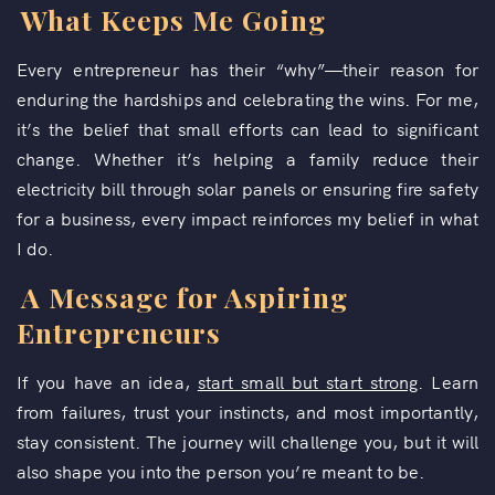
What Keeps Me Going
Every entrepreneur has their “why”—their reason for
enduring the hardships and celebrating the wins. For me,
it’s the belief that small efforts can lead to significant
change. Whether it’s helping a family reduce their
electricity bill through solar panels or ensuring fire safety
for a business, every impact reinforces my belief in what
I do.
A Message for Aspiring
Entrepreneurs
If you have an idea,
start small but start strong
. Learn
from failures, trust your instincts, and most importantly,
stay consistent. The journey will challenge you, but it will
also shape you into the person you’re meant to be.