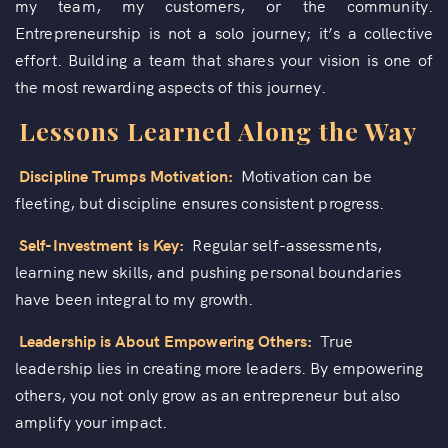
my team, my customers, or the community.
Entrepreneurship is not a solo journey; it’s a collective
effort. Building a team that shares your vision is one of
the most rewarding aspects of this journey.
Lessons Learned Along the Way
Discipline Trumps Motivation:
Motivation can be
fleeting, but discipline ensures consistent progress.
Self-Investment is Key:
Regular self-assessments,
learning new skills, and pushing personal boundaries
have been integral to my growth.
Leadership is About Empowering Others:
True
leadership lies in creating more leaders. By empowering
others, you not only grow as an entrepreneur but also
amplify your impact.