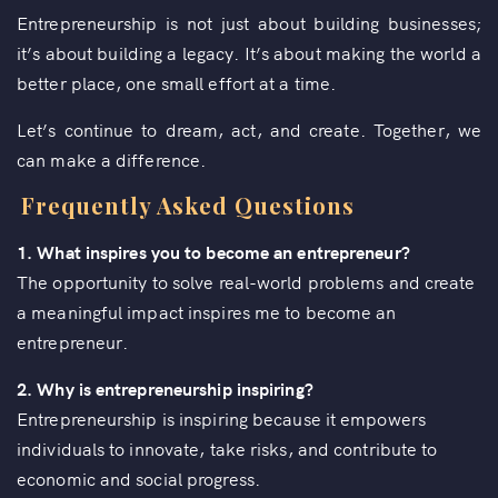
Entrepreneurship is not just about building businesses;
it’s about building a legacy. It’s about making the world a
better place, one small effort at a time.
Let’s continue to dream, act, and create. Together, we
can make a difference.
Frequently Asked Questions
1.
What inspires you to become an entrepreneur?
The opportunity to solve real-world problems and create
a meaningful impact inspires me to become an
entrepreneur.
2. Why is entrepreneurship inspiring?
Entrepreneurship is inspiring because it empowers
individuals to innovate, take risks, and contribute to
economic and social progress.