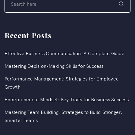
Recent Posts
Effective Business Communication: A Complete Guide
Mastering Decision-Making Skills for Success
Performance Management: Strategies for Employee
Growth
Entrepreneurial Mindset: Key Traits for Business Success
Mastering Team Building: Strategies to Build Stronger,
Smarter Teams