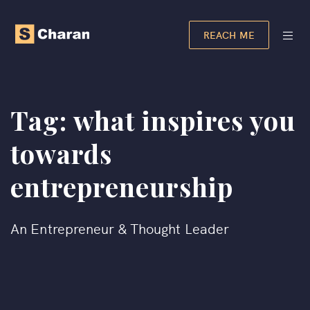
REACH ME
Tag:
what inspires you
towards
entrepreneurship​
An Entrepreneur & Thought Leader