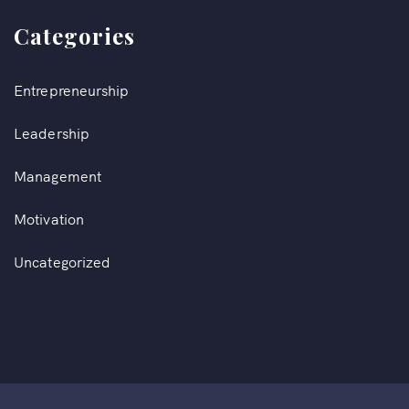
Categories
Entrepreneurship
Leadership
Management
Motivation
Uncategorized