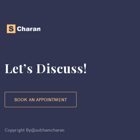
Let’s Discuss!
BOOK AN APPOINTMENT
Copyright By@subhamcharan