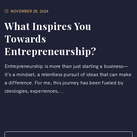
NOVEMBER 28, 2024
What Inspires You
Towards
Entrepreneurship?
Entrepreneurship is more than just starting a business—
it’s a mindset, a relentless pursuit of ideas that can make
a difference. For me, this journey has been fueled by
ideologies, experiences,...