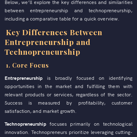
Below, we’ll explore the key differences and similarities
between entrepreneurship and technopreneurship,
including a comparative table for a quick overview.
Key Differences Between
Entrepreneurship and
Technopreneurship
1.
Core Focus
Entrepreneurship
is broadly focused on identifying
opportunities in the market and fulfilling them with
relevant products or services, regardless of the sector.
Success is measured by profitability, customer
satisfaction, and market growth.
Technopreneurship
focuses primarily on technological
innovation. Technopreneurs prioritize leveraging cutting-