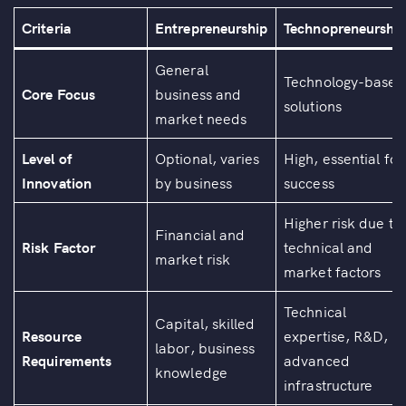
Criteria
Entrepreneurship
Technopreneurshi
General
Technology-based
Core Focus
business and
solutions
market needs
Level of
Optional, varies
High, essential for
Innovation
by business
success
Higher risk due to
Financial and
Risk Factor
technical and
market risk
market factors
Technical
Capital, skilled
Resource
expertise, R&D,
labor, business
Requirements
advanced
knowledge
infrastructure