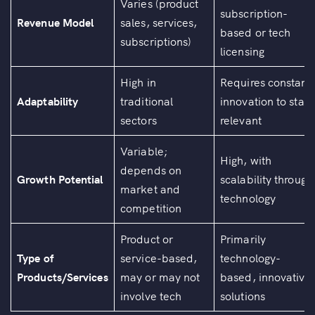
Varies (product
subscription-
Revenue Model
sales, services,
based or tech
subscriptions)
licensing
High in
Requires constant
Adaptability
traditional
innovation to stay
sectors
relevant
Variable;
High, with
depends on
Growth Potential
scalability through
market and
technology
competition
Product or
Primarily
Type of
service-based,
technology-
Products/Services
may or may not
based, innovative
involve tech
solutions