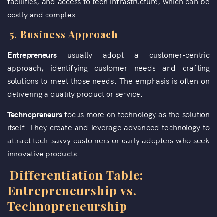
facilities, and access to tech infrastructure, which can be
costly and complex.
5.
Business Approach
Entrepreneurs
usually adopt a customer-centric
approach, identifying customer needs and crafting
solutions to meet those needs. The emphasis is often on
delivering a quality product or service.
Technopreneurs
focus more on technology as the solution
itself. They create and leverage advanced technology to
attract tech-savvy customers or early adopters who seek
innovative products.
Differentiation Table:
Entrepreneurship vs.
Technopreneurship