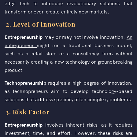
edge tech to introduce revolutionary solutions that
transform or even create entirely new markets.
2.
Level of Innovation
Entrepreneurship
may or may not involve innovation.
An
entrepreneur
might run a traditional business model,
such as a retail store or a consultancy firm, without
necessarily creating a new technology or groundbreaking
product.
Technopreneurship
requires a high degree of innovation,
as technopreneurs aim to develop technology-based
solutions that address specific, often complex, problems.
3.
Risk Factor
Entrepreneurship
involves inherent risks, as it requires
investment, time, and effort. However, these risks are