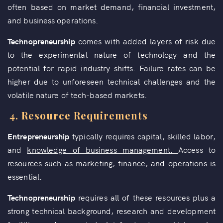
often based on market demand, financial investment,
and business operations.
Technopreneurship
comes with added layers of risk due
to the experimental nature of technology and the
potential for rapid industry shifts. Failure rates can be
higher due to unforeseen technical challenges and the
volatile nature of tech-based markets.
4.
Resource Requirements
Entrepreneurship
typically requires capital, skilled labor,
and
knowledge of business management.
Access to
resources such as marketing, finance, and operations is
essential.
Technopreneurship
requires all of these resources plus a
strong technical background, research and development