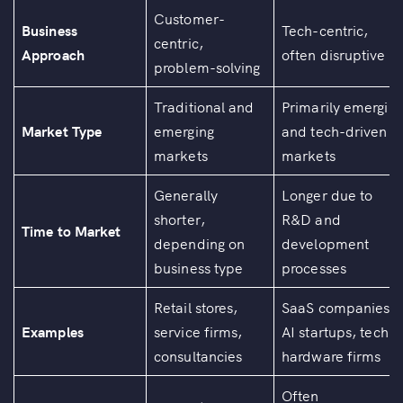
Customer-
Business
Tech-centric,
centric,
Approach
often disruptive
problem-solving
Traditional and
Primarily emergin
Market Type
emerging
and tech-driven
markets
markets
Generally
Longer due to
shorter,
R&D and
Time to Market
depending on
development
business type
processes
Retail stores,
SaaS companies,
Examples
service firms,
AI startups, tech
consultancies
hardware firms
Often