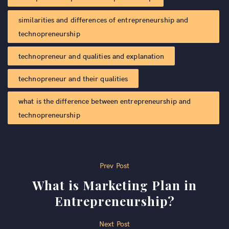
similarities and differences of entrepreneurship and
technopreneurship​
technopreneur and qualities and explanation
technopreneur and their qualities
what is the difference between entrepreneurship and
technopreneurship
Post
Prev Post
What is Marketing Plan in
navigation
Entrepreneurship?
Next Post