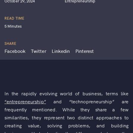
October 29, 2024
Entrepreneurship
READ TIME
5 Minutes
SHARE
Facebook
Twitter
Linkedin
Pinterest
In the rapidly evolving world of business, terms like
“entrepreneurship”
and “technopreneurship” are
frequently mentioned. While they share a few
similarities, they represent two distinct approaches to
creating value, solving problems, and building