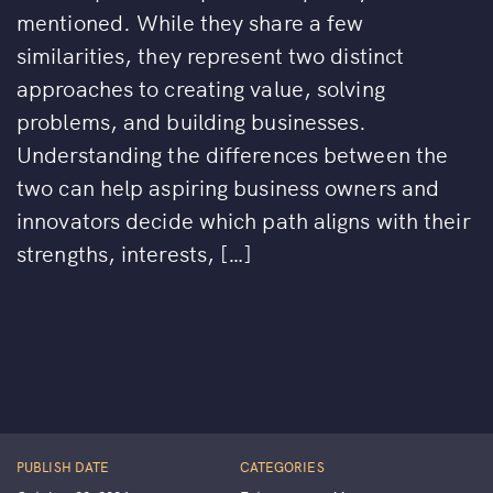
mentioned. While they share a few
similarities, they represent two distinct
approaches to creating value, solving
problems, and building businesses.
Understanding the differences between the
two can help aspiring business owners and
innovators decide which path aligns with their
strengths, interests, […]
PUBLISH DATE
CATEGORIES