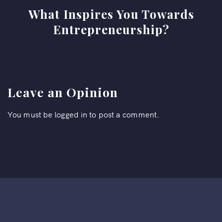
What Inspires You Towards
Entrepreneurship?
Leave an Opinion
You must be
logged in
to post a comment.