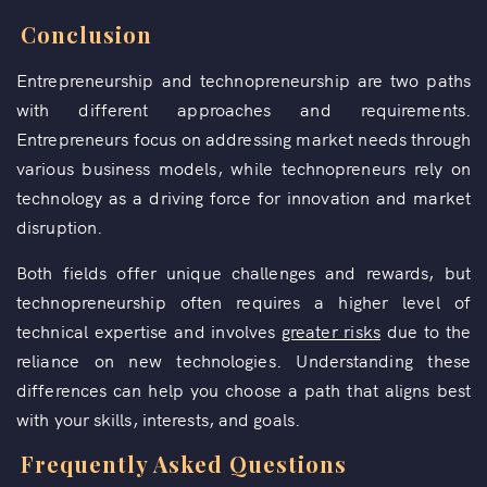
Conclusion
Entrepreneurship and technopreneurship are two paths
with different approaches and requirements.
Entrepreneurs focus on addressing market needs through
various business models, while technopreneurs rely on
technology as a driving force for innovation and market
disruption.
Both fields offer unique challenges and rewards, but
technopreneurship often requires a higher level of
technical expertise and involves
greater risks
due to the
reliance on new technologies. Understanding these
differences can help you choose a path that aligns best
with your skills, interests, and goals.
Frequently Asked Questions