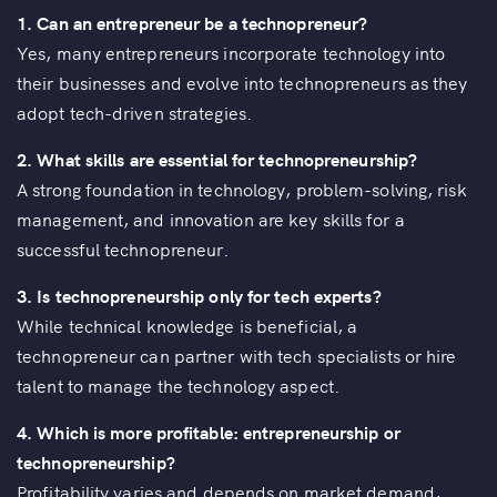
1.
Can an entrepreneur be a technopreneur?
Yes, many entrepreneurs incorporate technology into
their businesses and evolve into technopreneurs as they
adopt tech-driven strategies.
2.
What skills are essential for technopreneurship?
A strong foundation in technology, problem-solving, risk
management, and innovation are key skills for a
successful technopreneur.
3.
Is technopreneurship only for tech experts?
While technical knowledge is beneficial, a
technopreneur can partner with tech specialists or hire
talent to manage the technology aspect.
4.
Which is more profitable: entrepreneurship or
technopreneurship?
Profitability varies and depends on market demand,