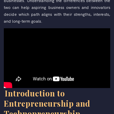
businesses. Understanding the differences between the
two can help aspiring business owners and innovators
decide which path aligns with their strengths, interests,
and long-term goals.
Introduction to
Entrepreneurship and
Technopreneurship