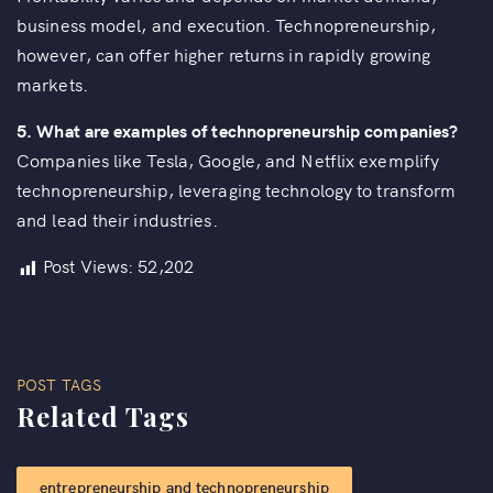
business model, and execution. Technopreneurship,
however, can offer higher returns in rapidly growing
markets.
5.
What are examples of technopreneurship companies?
Companies like Tesla, Google, and Netflix exemplify
technopreneurship, leveraging technology to transform
and lead their industries.
Post Views:
52,202
POST TAGS
Related Tags
entrepreneurship and technopreneurship