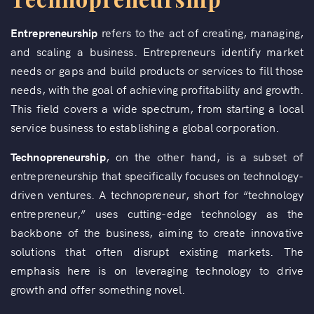
Entrepreneurship
refers to the act of creating, managing,
and scaling a business. Entrepreneurs identify market
needs or gaps and build products or services to fill those
needs, with the goal of achieving profitability and growth.
This field covers a wide spectrum, from starting a local
service business to establishing a global corporation.
Technopreneurship
, on the other hand, is a subset of
entrepreneurship that specifically focuses on technology-
driven ventures. A technopreneur, short for “technology
entrepreneur,” uses cutting-edge technology as the
backbone of the business, aiming to create innovative
solutions that often disrupt existing markets. The
emphasis here is on leveraging technology to drive
growth and offer something novel.