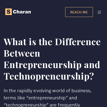
REACH ME
What is the Difference
Between
Entrepreneurship and
Technopreneurship?
In the rapidly evolving world of business,
terms like “entrepreneurship” and
“technopreneurship” are frequently