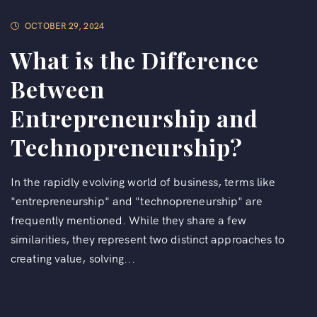
OCTOBER 29, 2024
What is the Difference
Between
Entrepreneurship and
Technopreneurship?
In the rapidly evolving world of business, terms like
"entrepreneurship" and "technopreneurship" are
frequently mentioned. While they share a few
similarities, they represent two distinct approaches to
creating value, solving...