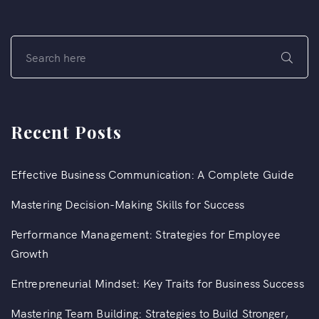
Recent Posts
Effective Business Communication: A Complete Guide
Mastering Decision-Making Skills for Success
Performance Management: Strategies for Employee
Growth
Entrepreneurial Mindset: Key Traits for Business Success
Mastering Team Building: Strategies to Build Stronger,