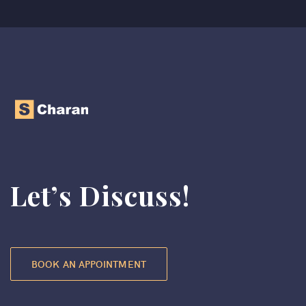
Let’s Discuss!
BOOK AN APPOINTMENT