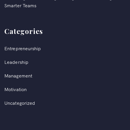
Smarter Teams
Categories
Entrepreneurship
Leadership
Management
Motivation
Uncategorized