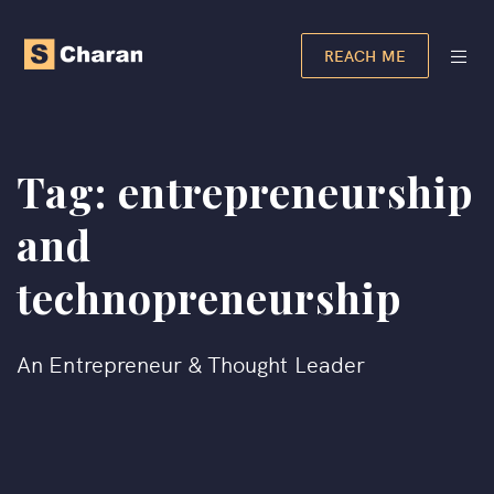
REACH ME
Tag:
entrepreneurship
and
technopreneurship
An Entrepreneur & Thought Leader