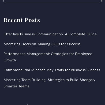
Recent Posts
Effective Business Communication: A Complete Guide
Mastering Decision-Making Skills for Success
Performance Management: Strategies for Employee
Growth
Entrepreneurial Mindset: Key Traits for Business Success
Mastering Team Building: Strategies to Build Stronger,
Smarter Teams