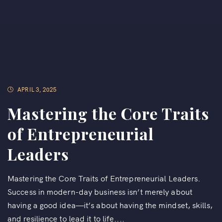
APRIL 3, 2025
Mastering the Core Traits
of Entrepreneurial
Leaders
Mastering the Core Traits of Entrepreneurial Leaders.
Success in modern-day business isn’t merely about
having a good idea—it’s about having the mindset, skills,
and resilience to lead it to life....