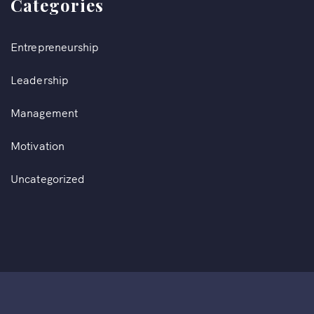
Categories
Entrepreneurship
Leadership
Management
Motivation
Uncategorized