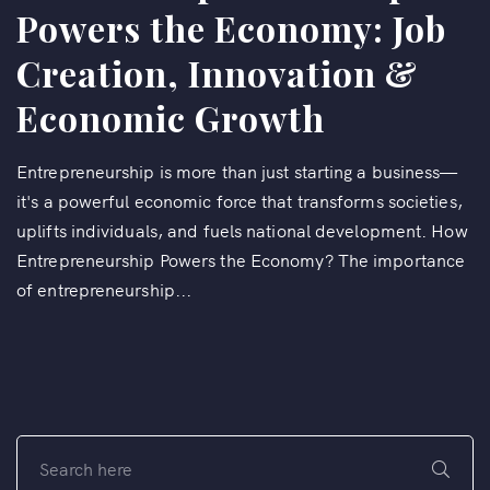
Powers the Economy: Job
Creation, Innovation &
Economic Growth
Entrepreneurship is more than just starting a business—
it's a powerful economic force that transforms societies,
uplifts individuals, and fuels national development. How
Entrepreneurship Powers the Economy? The importance
of entrepreneurship...