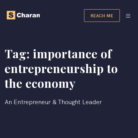
REACH ME
Tag:
importance of
entrepreneurship to
the economy
An Entrepreneur & Thought Leader