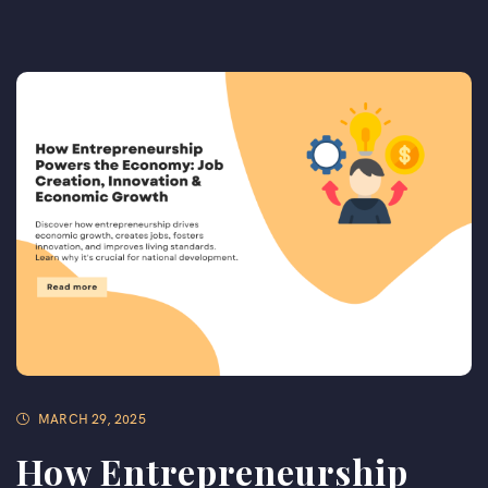
MARCH 29, 2025
How Entrepreneurship