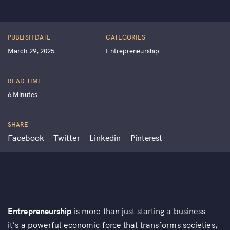
PUBLISH DATE
CATEGORIES
March 29, 2025
Entrepreneurship
READ TIME
6 Minutes
SHARE
Facebook
Twitter
Linkedin
Pinterest
Entrepreneurship
is more than just starting a business—
it’s a powerful economic force that transforms societies,