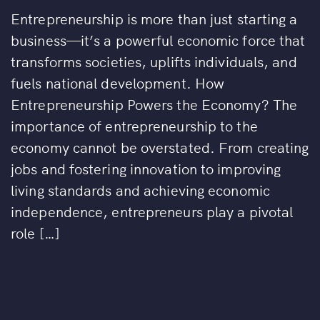
Entrepreneurship is more than just starting a
business—it’s a powerful economic force that
transforms societies, uplifts individuals, and
fuels national development. How
Entrepreneurship Powers the Economy? The
importance of entrepreneurship to the
economy cannot be overstated. From creating
jobs and fostering innovation to improving
living standards and achieving economic
independence, entrepreneurs play a pivotal
role […]