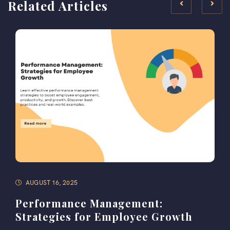
Related Articles
AUGUST 16, 2025
Performance Management:
Strategies for Employee Growth