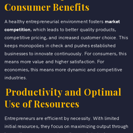
Consumer Benefits
A healthy entrepreneurial environment fosters
market
competition
, which leads to better quality products,
competitive pricing, and increased customer choice. This
keeps monopolies in check and pushes established
businesses to innovate continuously. For consumers, this
means more value and higher satisfaction. For
economies, this means more dynamic and competitive
industries.
Productivity and Optimal
Use of Resources
Entrepreneurs are efficient by necessity. With limited
initial resources, they focus on maximizing output through