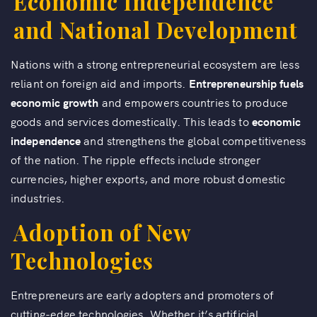
Economic Independence
and National Development
Nations with a strong entrepreneurial ecosystem are less
reliant on foreign aid and imports.
Entrepreneurship fuels
economic growth
and empowers countries to produce
goods and services domestically. This leads to
economic
independence
and strengthens the global competitiveness
of the nation. The ripple effects include stronger
currencies, higher exports, and more robust domestic
industries.
Adoption of New
Technologies
Entrepreneurs are early adopters and promoters of
cutting-edge technologies. Whether it’s artificial