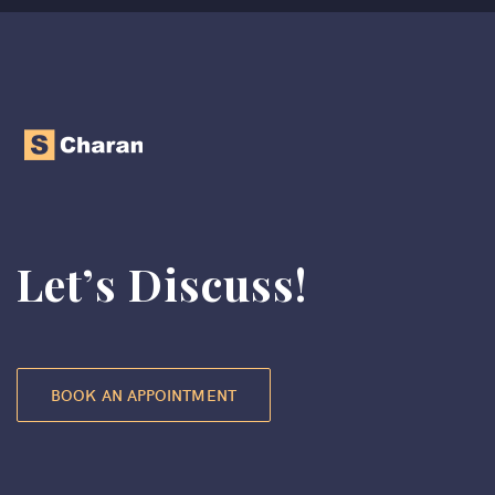
Let’s Discuss!
BOOK AN APPOINTMENT