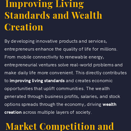
Improving Living
Standards and Wealth
Creation
By developing innovative products and services,
entrepreneurs enhance the quality of life for millions.
From mobile connectivity to renewable energy,
entrepreneurial ventures solve real-world problems and
make daily life more convenient. This directly contributes
to
improving living standards
and creates economic
opportunities that uplift communities. The wealth
generated through business profits, salaries, and stock
options spreads through the economy, driving
wealth
creation
across multiple layers of society.
Market Competition and