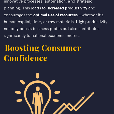
innovative processes, automation, and strategic
planning. This leads to
increased productivity
and
encourages the
optimal use of resources
—whether it’s
human capital, time, or raw materials. High productivity
not only boosts business profits but also contributes
significantly to national economic metrics.
Boosting Consumer
Confidence