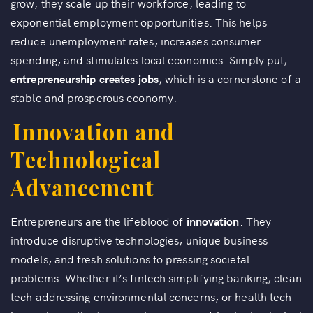
grow, they scale up their workforce, leading to
exponential employment opportunities. This helps
reduce unemployment rates, increases consumer
spending, and stimulates local economies. Simply put,
entrepreneurship creates jobs
, which is a cornerstone of a
stable and prosperous economy.
Innovation and
Technological
Advancement
Entrepreneurs are the lifeblood of
innovation
. They
introduce disruptive technologies, unique business
models, and fresh solutions to pressing societal
problems. Whether it’s fintech simplifying banking, clean
tech addressing environmental concerns, or health tech