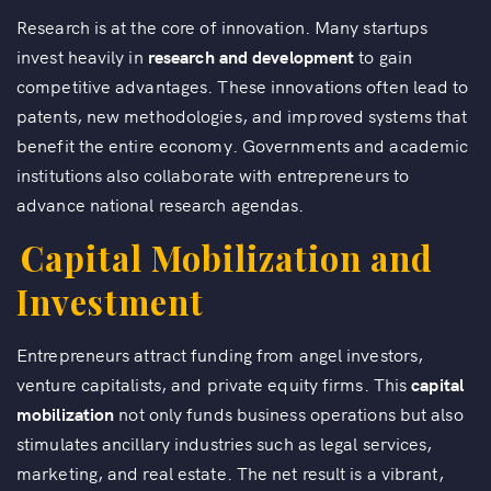
Research is at the core of innovation. Many startups
invest heavily in
research and development
to gain
competitive advantages. These innovations often lead to
patents, new methodologies, and improved systems that
benefit the entire economy. Governments and academic
institutions also collaborate with entrepreneurs to
advance national research agendas.
Capital Mobilization and
Investment
Entrepreneurs attract funding from angel investors,
venture capitalists, and private equity firms. This
capital
mobilization
not only funds business operations but also
stimulates ancillary industries such as legal services,
marketing, and real estate. The net result is a vibrant,