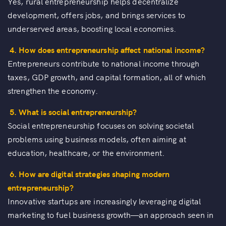
Yes, rural entrepreneurship helps decentralize
development, offers jobs, and brings services to
underserved areas, boosting local economies.
4. How does entrepreneurship affect national income?
Entrepreneurs contribute to national income through
taxes, GDP growth, and capital formation, all of which
strengthen the economy.
5. What is social entrepreneurship?
Social entrepreneurship focuses on solving societal
problems using business models, often aiming at
education, healthcare, or the environment.
6. How are digital strategies shaping modern
entrepreneurship?
Innovative startups are increasingly leveraging digital
marketing to fuel business growth—an approach seen in