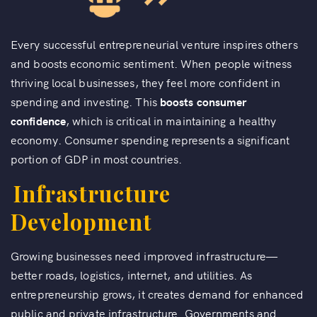
Every successful entrepreneurial venture inspires others
and boosts economic sentiment. When people witness
thriving local businesses, they feel more confident in
spending and investing. This
boosts consumer
confidence
, which is critical in maintaining a healthy
economy. Consumer spending represents a significant
portion of GDP in most countries.
Infrastructure
Development
Growing businesses need improved infrastructure—
better roads, logistics, internet, and utilities. As
entrepreneurship grows, it creates demand for enhanced
public and private infrastructure. Governments and