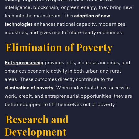
intelligence, blockchain, or green energy, they bring new
tech into the mainstream. This
adoption of new
technologies
enhances national capacity, modernizes
industries, and gives rise to future-ready economies.
Elimination of Poverty
Entrepreneurship
provides jobs, increases incomes, and
enhances economic activity in both urban and rural
areas. These outcomes directly contribute to the
elimination of poverty
. When individuals have access to
work, credit, and entrepreneurial opportunities, they are
better equipped to lift themselves out of poverty.
Research and
Development