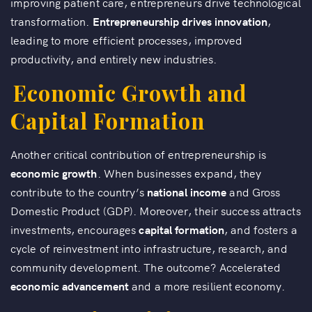
improving patient care, entrepreneurs drive technological
transformation.
Entrepreneurship drives innovation
,
leading to more efficient processes, improved
productivity, and entirely new industries.
Economic Growth and
Capital Formation
Another critical contribution of entrepreneurship is
economic growth
. When businesses expand, they
contribute to the country’s
national income
and Gross
Domestic Product (GDP). Moreover, their success attracts
investments, encourages
capital formation
, and fosters a
cycle of reinvestment into infrastructure, research, and
community development. The outcome? Accelerated
economic advancement
and a more resilient economy.