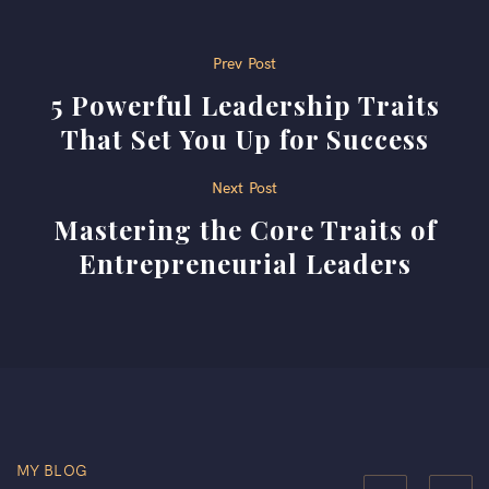
Post
Prev Post
5 Powerful Leadership Traits
navigation
That Set You Up for Success
Next Post
Mastering the Core Traits of
Entrepreneurial Leaders
MY BLOG