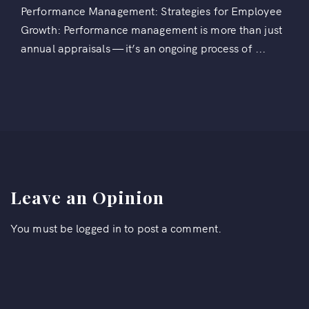
Performance Management: Strategies for Employee
Growth: Performance management is more than just
annual appraisals — it’s an ongoing process of ...
Leave an Opinion
You must be
logged in
to post a comment.