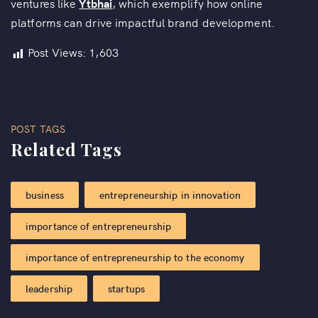
ventures like
Ytbhai
, which exemplify how online
platforms can drive impactful brand development.
Post Views:
1,603
POST TAGS
Related Tags
business
entrepreneurship in innovation
importance of entrepreneurship
importance of entrepreneurship to the economy
leadership
startups