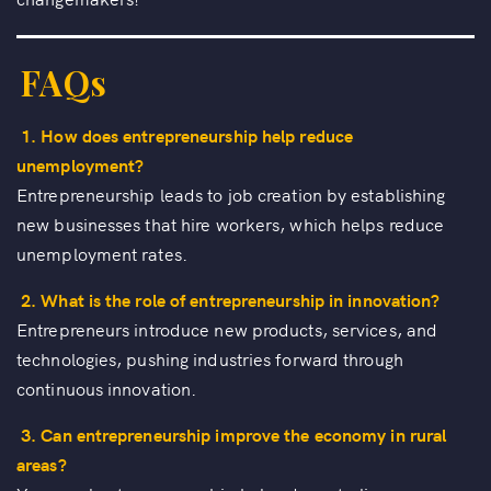
FAQs
1. How does entrepreneurship help reduce
unemployment?
Entrepreneurship leads to job creation by establishing
new businesses that hire workers, which helps reduce
unemployment rates.
2. What is the role of entrepreneurship in innovation?
Entrepreneurs introduce new products, services, and
technologies, pushing industries forward through
continuous innovation.
3. Can entrepreneurship improve the economy in rural
areas?