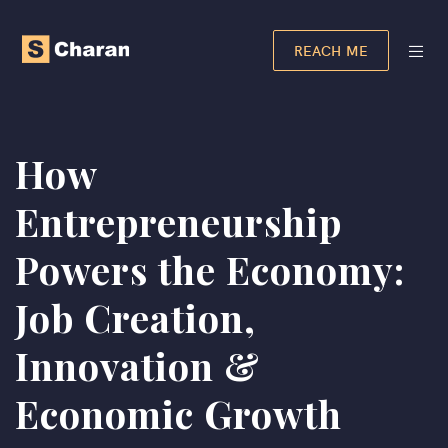
REACH ME
How
Entrepreneurship
Powers the Economy:
Job Creation,
Innovation &
Economic Growth