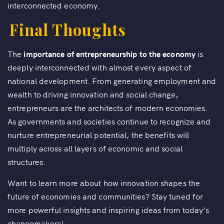
interconnected economy.
Final Thoughts
The
importance of entrepreneurship to the economy
is
deeply interconnected with almost every aspect of
national development. From generating employment and
wealth to driving innovation and social change,
entrepreneurs are the architects of modern economies.
As governments and societies continue to recognize and
nurture entrepreneurial potential, the benefits will
multiply across all layers of economic and social
structures.
Want to learn more about how innovation shapes the
future of economies and communities? Stay tuned for
more powerful insights and inspiring ideas from today’s
changemakers!