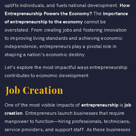
uplifts individuals, and fuels national development.
How
Entrepreneurship Powers the Economy?
The
importance
of entrepreneurship to the economy
cannot be
overstated. From creating jobs and fostering innovation
to improving living standards and achieving economic
independence, entrepreneurs play a pivotal role in
shaping a nation’s economic destiny.
Let’s explore the most impactful ways entrepreneurship
contributes to economic development.
Job Creation
One of the most visible impacts of
entrepreneurship
is
job
creation
. Entrepreneurs launch businesses that require
manpower to function—hiring professionals, technicians,
service providers, and support staff. As these businesses