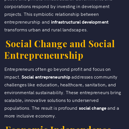
corporations respond by investing in development
projects. This symbiotic relationship between
entrepreneurship and
infrastructural development
transforms urban and rural landscapes.
Social Change and Social
Entrepreneurship
Entrepreneurs often go beyond profit and focus on
impact.
Social entrepreneurship
addresses community
challenges like education, healthcare, sanitation, and
environmental sustainability. These entrepreneurs bring
scalable, innovative solutions to underserved
populations. The result is profound
social change
and a
more inclusive economy.