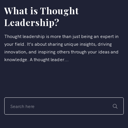
What is Thought
Leadership?
Thought leadership is more than just being an expert in
your field. It’s about sharing unique insights, driving
innovation, and inspiring others through your ideas and
knowledge. A thought leader...