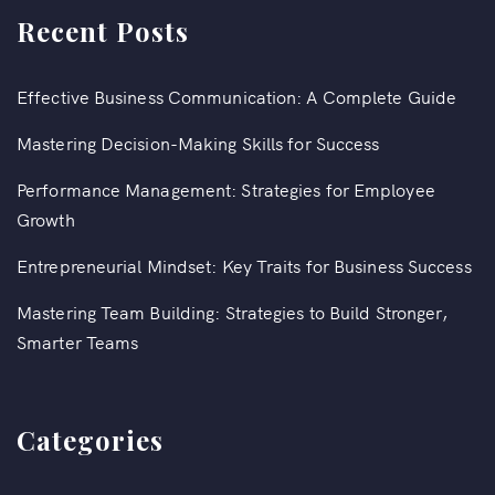
Recent Posts
Effective Business Communication: A Complete Guide
Mastering Decision-Making Skills for Success
Performance Management: Strategies for Employee
Growth
Entrepreneurial Mindset: Key Traits for Business Success
Mastering Team Building: Strategies to Build Stronger,
Smarter Teams
Categories