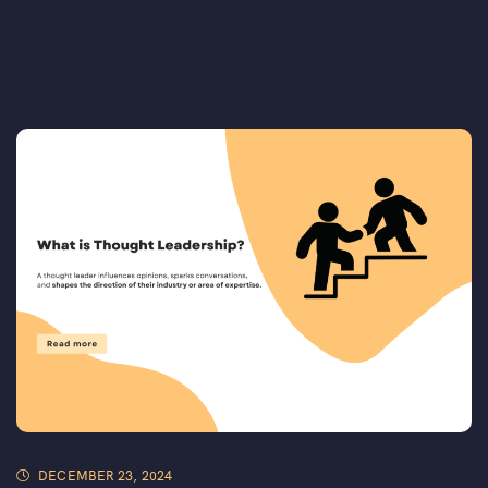
DECEMBER 23, 2024