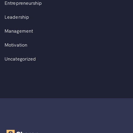
Entrepreneurship
Leadership
Management
Motivation
Uncategorized