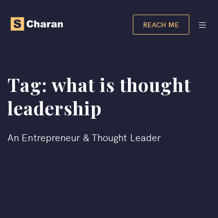
REACH ME
Tag:
what is thought
leadership
An Entrepreneur & Thought Leader