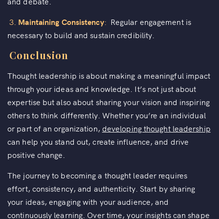
and debate.
3.
Maintaining Consistency
:
Regular engagement is
necessary to build and sustain credibility.
Conclusion
Thought leadership is about making a meaningful impact
through your ideas and knowledge. It’s not just about
expertise but also about sharing your vision and inspiring
others to think differently. Whether you’re an individual
or part of an organization,
developing thought leadership
can help you stand out, create influence, and drive
positive change.
The journey to becoming a thought leader requires
effort, consistency, and authenticity. Start by sharing
your ideas, engaging with your audience, and
continuously learning. Over time, your insights can shape