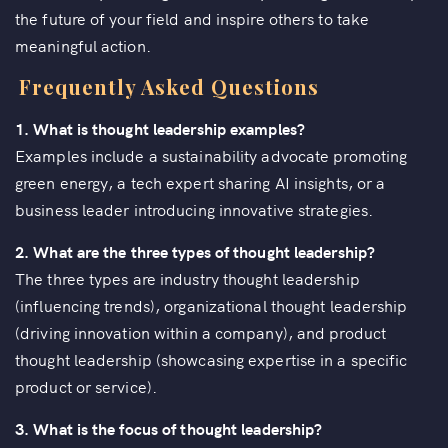
the future of your field and inspire others to take
meaningful action.
Frequently Asked Questions
1. What is thought leadership examples?
Examples include a sustainability advocate promoting
green energy, a tech expert sharing AI insights, or a
business leader introducing innovative strategies.
2.
What are the three types of thought leadership?
The three types are industry thought leadership
(influencing trends), organizational thought leadership
(driving innovation within a company), and product
thought leadership (showcasing expertise in a specific
product or service).
3. What is the focus of thought leadership?