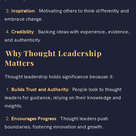
3.
Inspiration
:
Motivating others to think differently and
embrace change.
4.
Credibility
:
Backing ideas with experience, evidence,
and authenticity.
Why Thought Leadership
Matters
Thought leadership holds significance because it:
1.
Builds Trust and Authority
:
People look to thought
leaders for guidance, relying on their knowledge and
insights.
2.
Encourages Progress
:
Thought leaders push
boundaries, fostering innovation and growth.