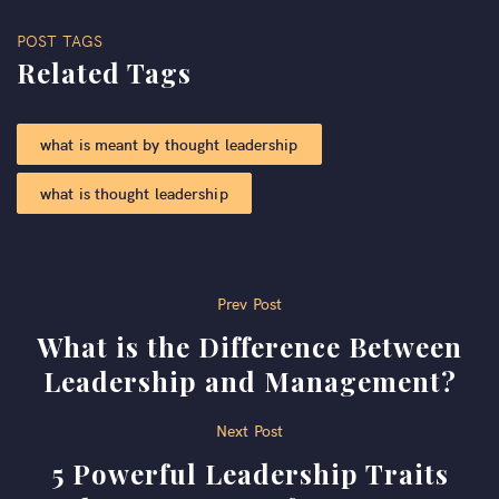
POST TAGS
Related Tags
what is meant by thought leadership
what is thought leadership
Post
Prev Post
What is the Difference Between
navigation
Leadership and Management?
Next Post
5 Powerful Leadership Traits