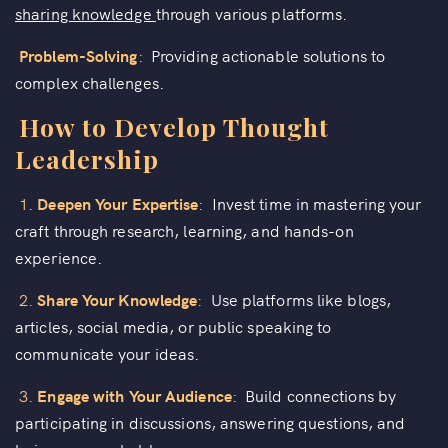
sharing knowledge
through various platforms.
Problem-Solving
:
Providing actionable solutions to
complex challenges.
How to Develop Thought
Leadership
1.
Deepen Your Expertise
:
Invest time in mastering your
craft through research, learning, and hands-on
experience.
2.
Share Your Knowledge
:
Use platforms like blogs,
articles, social media, or public speaking to
communicate your ideas.
3.
Engage with Your Audience
:
Build connections by
participating in discussions, answering questions, and