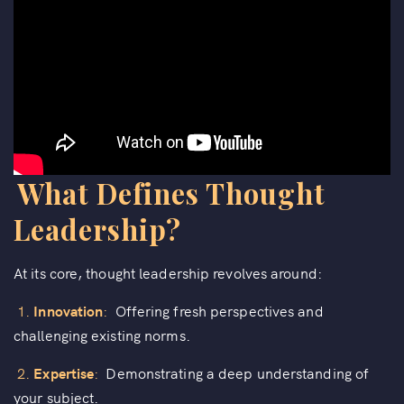
What Defines Thought
Leadership?
At its core, thought leadership revolves around:
1.
Innovation
:
Offering fresh perspectives and
challenging existing norms.
2.
Expertise
:
Demonstrating a deep understanding of
your subject.