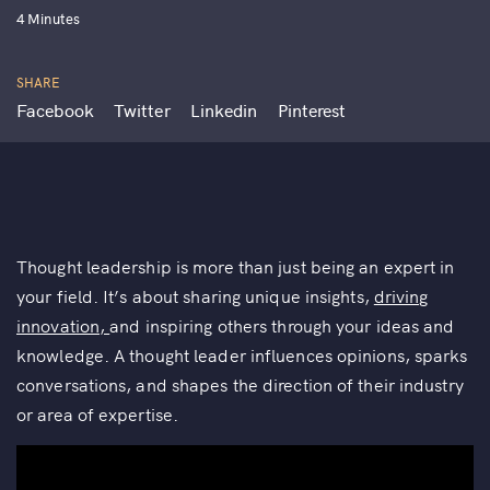
4 Minutes
SHARE
Facebook
Twitter
Linkedin
Pinterest
Thought leadership is more than just being an expert in
your field. It’s about sharing unique insights,
driving
innovation,
and inspiring others through your ideas and
knowledge. A thought leader influences opinions, sparks
conversations, and shapes the direction of their industry
or area of expertise.