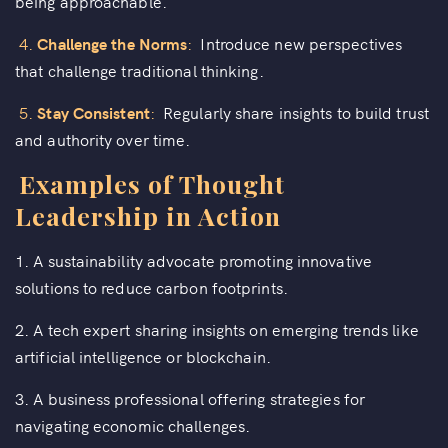
being approachable.
4.
Challenge the Norms
:
Introduce new perspectives
that challenge traditional thinking.
5.
Stay Consistent
:
Regularly share insights to build trust
and authority over time.
Examples of Thought
Leadership in Action
1. A sustainability advocate promoting innovative
solutions to reduce carbon footprints.
2. A tech expert sharing insights on emerging trends like
artificial intelligence or blockchain.
3. A business professional offering strategies for
navigating economic challenges.