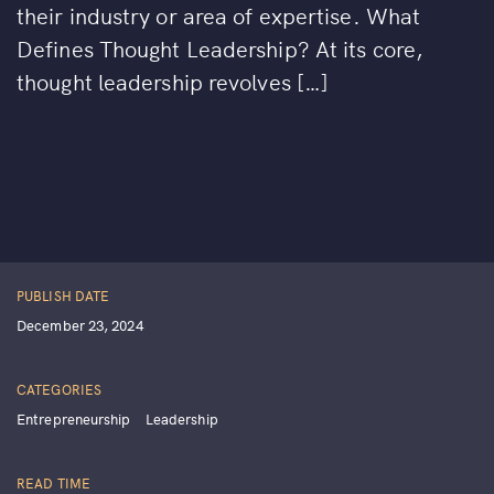
their industry or area of expertise. What
Defines Thought Leadership? At its core,
thought leadership revolves […]
PUBLISH DATE
December 23, 2024
CATEGORIES
Entrepreneurship
Leadership
READ TIME