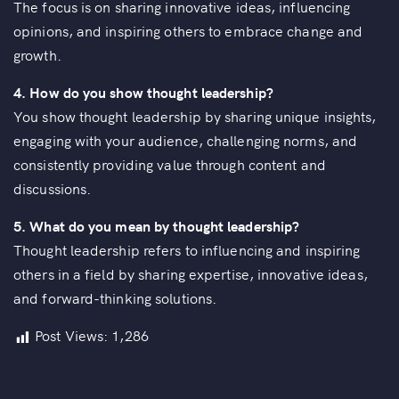
The focus is on sharing innovative ideas, influencing
opinions, and inspiring others to embrace change and
growth.
4. How do you show thought leadership?
You show thought leadership by sharing unique insights,
engaging with your audience, challenging norms, and
consistently providing value through content and
discussions.
5. What do you mean by thought leadership?
Thought leadership refers to influencing and inspiring
others in a field by sharing expertise, innovative ideas,
and forward-thinking solutions.
Post Views:
1,286