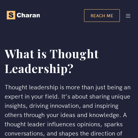
REACH ME
What is Thought
Leadership?
Thought leadership is more than just being an
expert in your field. It’s about sharing unique
insights, driving innovation, and inspiring
others through your ideas and knowledge. A
thought leader influences opinions, sparks
conversations, and shapes the direction of