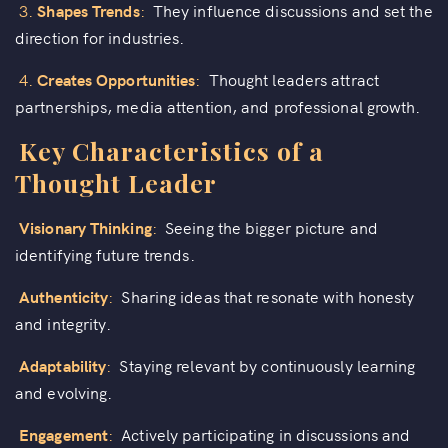
3.
Shapes Trends
:
They influence discussions and set the
direction for industries.
4.
Creates Opportunities
:
Thought leaders attract
partnerships, media attention, and professional growth.
Key Characteristics of a
Thought Leader
Visionary Thinking
:
Seeing the bigger picture and
identifying future trends.
Authenticity
:
Sharing ideas that resonate with honesty
and integrity.
Adaptability
:
Staying relevant by continuously learning
and evolving.
Engagement
:
Actively participating in discussions and