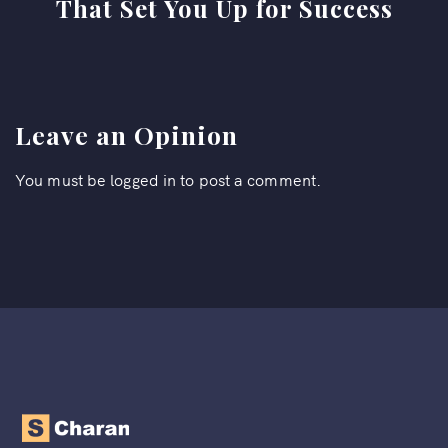
That Set You Up for Success
Leave an Opinion
You must be
logged in
to post a comment.