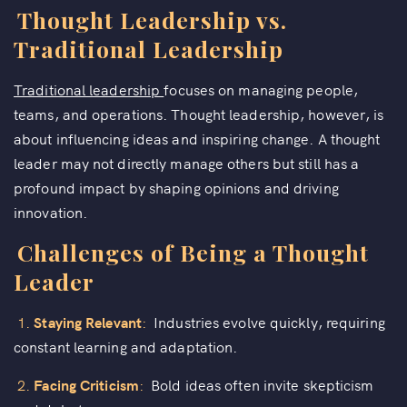
Thought Leadership vs.
Traditional Leadership
Traditional leadership
focuses on managing people,
teams, and operations. Thought leadership, however, is
about influencing ideas and inspiring change. A thought
leader may not directly manage others but still has a
profound impact by shaping opinions and driving
innovation.
Challenges of Being a Thought
Leader
1.
Staying Relevant
:
Industries evolve quickly, requiring
constant learning and adaptation.
2.
Facing Criticism
:
Bold ideas often invite skepticism