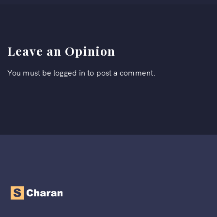
Leave an Opinion
You must be
logged in
to post a comment.