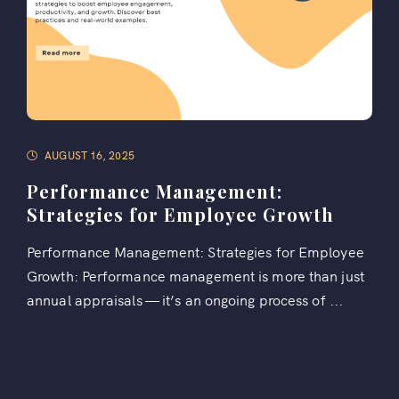
AUGUST 16, 2025
Performance Management:
Strategies for Employee Growth
Performance Management: Strategies for Employee
Growth: Performance management is more than just
annual appraisals — it’s an ongoing process of ...