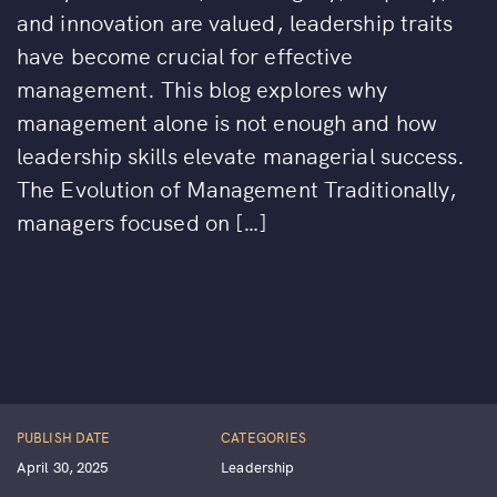
and innovation are valued, leadership traits
have become crucial for effective
management. This blog explores why
management alone is not enough and how
leadership skills elevate managerial success.
The Evolution of Management Traditionally,
managers focused on […]
PUBLISH DATE
CATEGORIES
April 30, 2025
Leadership