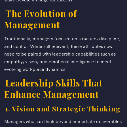
The Evolution of
Management
Traditionally, managers focused on structure, discipline,
and control. While still relevant, these attributes now
need to be paired with leadership capabilities such as
empathy, vision, and emotional intelligence to meet
evolving workplace dynamics.
Leadership Skills That
Enhance Management
1. Vision and Strategic Thinking
Managers who can think beyond immediate deliverables