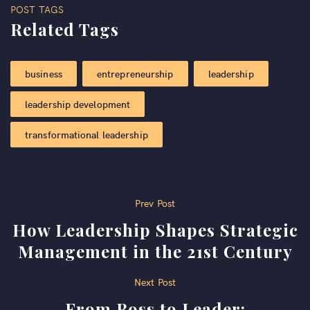
POST TAGS
Related Tags
business
entrepreneurship
leadership
leadership development
transformational leadership
Post
Prev Post
How Leadership Shapes Strategic
navigation
Management in the 21st Century
Next Post
From Boss to Leader: