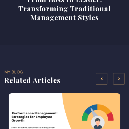
Transforming Traditional
Management Styles
MY BLOG
Related Articles