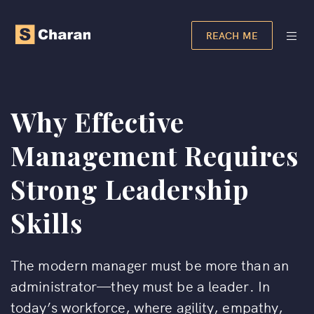
REACH ME
Why Effective
Management Requires
Strong Leadership
Skills
The modern manager must be more than an
administrator—they must be a leader. In
today’s workforce, where agility, empathy,