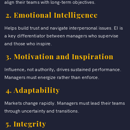
align their teams with long-term objectives.
2. Emotional Intelligence
Helps build trust and navigate interpersonal issues. EI is
a key differentiator between managers who supervise
and those who inspire.
3. Motivation and Inspiration
Influence, not authority, drives sustained performance.
Managers must energize rather than enforce.
4. Adaptability
Markets change rapidly. Managers must lead their teams
through uncertainty and transitions.
5. Integrity