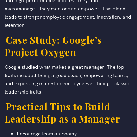
and high-performance cultures. They don’t
micromanage—they mentor and empower. This blend
leads to stronger employee engagement, innovation, and
retention.
Case Study: Google’s
Project Oxygen
Google studied what makes a great manager. The top
traits included being a good coach, empowering teams,
and expressing interest in employee well-being—classic
leadership traits.
Practical Tips to Build
Leadership as a Manager
Encourage team autonomy