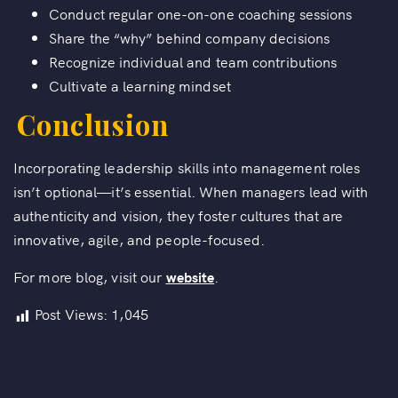
Conduct regular one-on-one coaching sessions
Share the “why” behind company decisions
Recognize individual and team contributions
Cultivate a learning mindset
Conclusion
Incorporating leadership skills into management roles
isn’t optional—it’s essential. When managers lead with
authenticity and vision, they foster cultures that are
innovative, agile, and people-focused.
For more blog, visit our
website
.
Post Views:
1,045