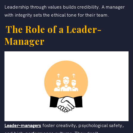
Leadership through values builds credibility. A manager
with integrity sets the ethical tone for their team.
The Role of a Leader-
Manager
Leader-managers
foster creativity, psychological safety,