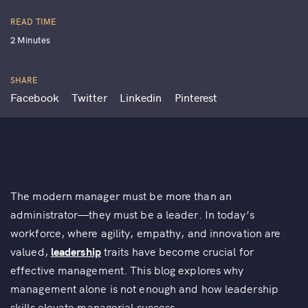
READ TIME
2 Minutes
SHARE
Facebook
Twitter
Linkedin
Pinterest
The modern manager must be more than an
administrator—they must be a leader. In today’s
workforce, where agility, empathy, and innovation are
valued,
leadership
traits have become crucial for
effective management. This blog explores why
management alone is not enough and how leadership
skills elevate managerial success.