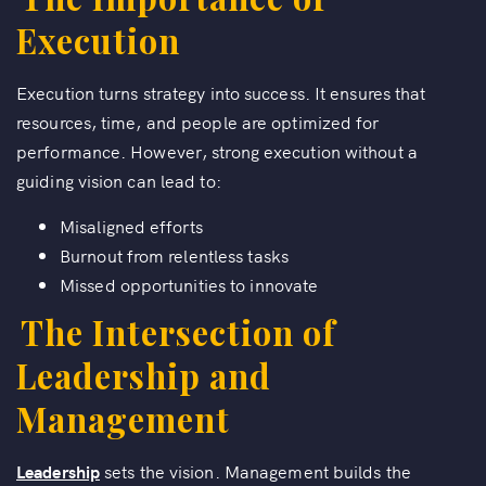
Execution
Execution turns strategy into success. It ensures that
resources, time, and people are optimized for
performance. However, strong execution without a
guiding vision can lead to:
Misaligned efforts
Burnout from relentless tasks
Missed opportunities to innovate
The Intersection of
Leadership and
Management
Leadership
sets the vision. Management builds the