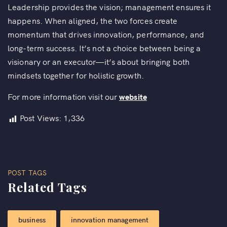
Leadership provides the vision; management ensures it
happens. When aligned, the two forces create
momentum that drives innovation, performance, and
long-term success. It’s not a choice between being a
visionary or an executor—it’s about bringing both
mindsets together for holistic growth.
For more information visit our
website
Post Views:
1,336
POST TAGS
Related Tags
business
innovation management