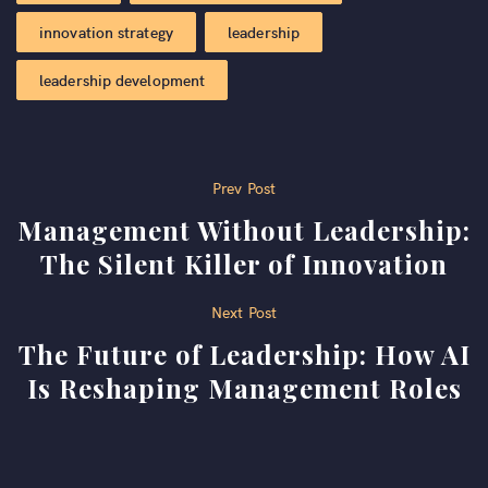
innovation strategy
leadership
leadership development
Post
Prev Post
Management Without Leadership:
navigation
The Silent Killer of Innovation
Next Post
The Future of Leadership: How AI
Is Reshaping Management Roles