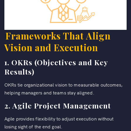
Frameworks That Align
Vision and Execution
1. OKRs (Objectives and Key
Results)
OKRs tie organizational vision to measurable outcomes,
helping managers and teams stay aligned.
2. Agile Project Management
Agile provides flexibility to adjust execution without
losing sight of the end goal.