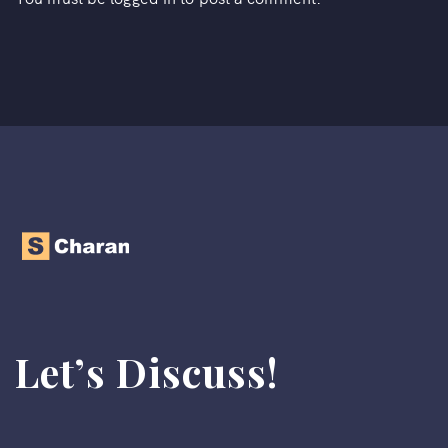
Let’s Discuss!