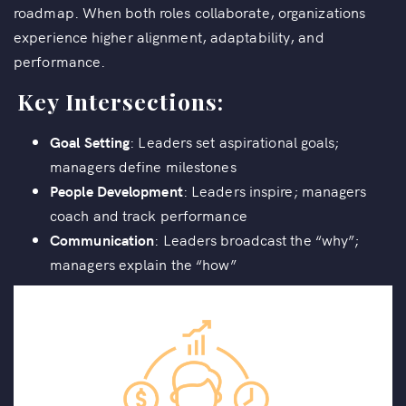
roadmap. When both roles collaborate, organizations
experience higher alignment, adaptability, and
performance.
Key Intersections:
Goal Setting
: Leaders set aspirational goals;
managers define milestones
People Development
: Leaders inspire; managers
coach and track performance
Communication
: Leaders broadcast the “why”;
managers explain the “how”