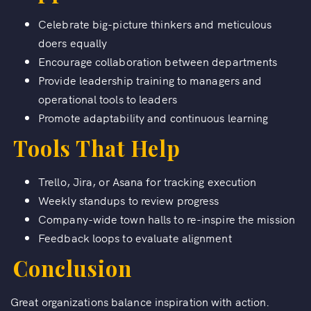
Celebrate big-picture thinkers and meticulous
doers equally
Encourage collaboration between departments
Provide leadership training to managers and
operational tools to leaders
Promote adaptability and continuous learning
Tools That Help
Trello, Jira, or Asana for tracking execution
Weekly standups to review progress
Company-wide town halls to re-inspire the mission
Feedback loops to evaluate alignment
Conclusion
Great organizations balance inspiration with action.