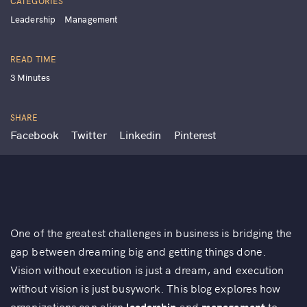
CATEGORIES
Leadership
Management
READ TIME
3 Minutes
SHARE
Facebook
Twitter
Linkedin
Pinterest
One of the greatest challenges in business is bridging the
gap between dreaming big and getting things done.
Vision without execution is just a dream, and execution
without vision is just busywork. This blog explores how
organizations can align
leadership
and
management
to