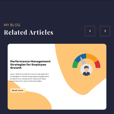
MY BLOG
Related Articles