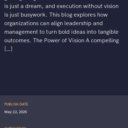
is just a dream, and execution without vision
is just busywork. This blog explores how
organizations can align leadership and
management to turn bold ideas into tangible
outcomes. The Power of Vision A compelling
[…]
PUBLISH DATE
May 22, 2025