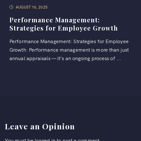
AUGUST 16, 2025
Performance Management:
Strategies for Employee Growth
Performance Management: Strategies for Employee
Growth: Performance management is more than just
annual appraisals — it’s an ongoing process of ...
Leave an Opinion
You must be
logged in
to post a comment.