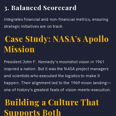
3. Balanced Scorecard
Integrates financial and non-financial metrics, ensuring
strategic initiatives are on track.
Case Study: NASA’s Apollo
Mission
President John F. Kennedy’s moonshot vision in 1961
inspired a nation. But it was the NASA project managers
and scientists who executed the logistics to make it
happen. Their alignment led to the 1969 moon landing—
one of history’s greatest feats of vision-meets-execution.
Building a Culture That
Supports Both