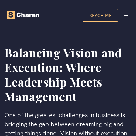
REACH ME
Balancing Vision and
Execution: Where
Leadership Meets
Management
One of the greatest challenges in business is
bridging the gap between dreaming big and
getting things done. Vision without execution