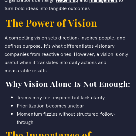
turn bold ideas into tangible outcomes.
The Power of Vision
A compelling vision sets direction, inspires people, and
defines purpose. It’s what differentiates visionary
companies from reactive ones. However, a vision is only
useful when it translates into daily actions and
measurable results.
Why Vision Alone Is Not Enough:
Teams may feel inspired but lack clarity
Prioritization becomes unclear
Momentum fizzles without structured follow-
through
The Importance of