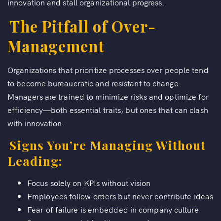
innovation and stall organizational progress.
The Pitfall of Over-
Management
Organizations that prioritize processes over people tend
to become bureaucratic and resistant to change.
Managers are trained to minimize risks and optimize for
efficiency—both essential traits, but ones that can clash
with innovation.
Signs You’re Managing Without
Leading:
Focus solely on KPIs without vision
Employees follow orders but never contribute ideas
Fear of failure is embedded in company culture