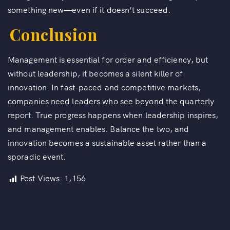
something new—even if it doesn’t succeed.
Conclusion
Management is essential for order and efficiency, but
without leadership, it becomes a silent killer of
innovation. In fast-paced and competitive markets,
companies need leaders who see beyond the quarterly
report. True progress happens when leadership inspires,
and management enables. Balance the two, and
innovation becomes a sustainable asset rather than a
sporadic event.
Post Views:
1,156