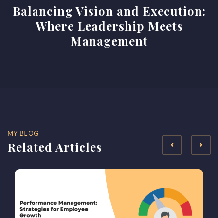
Balancing Vision and Execution:
Where Leadership Meets
Management
MY BLOG
Related Articles