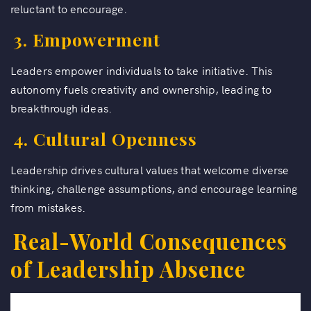
reluctant to encourage.
3. Empowerment
Leaders empower individuals to take initiative. This
autonomy fuels creativity and ownership, leading to
breakthrough ideas.
4. Cultural Openness
Leadership drives cultural values that welcome diverse
thinking, challenge assumptions, and encourage learning
from mistakes.
Real-World Consequences
of Leadership Absence