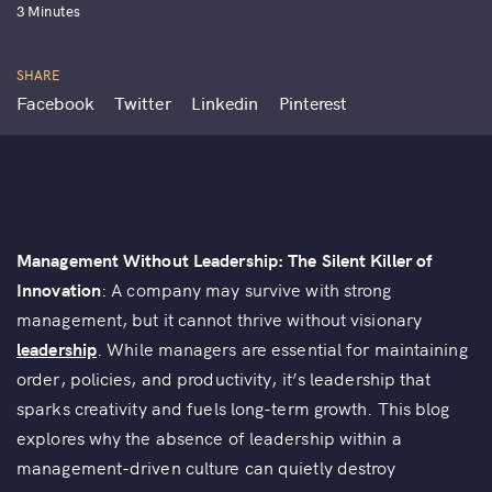
3 Minutes
SHARE
Facebook
Twitter
Linkedin
Pinterest
Management Without Leadership: The Silent Killer of
Innovation
: A company may survive with strong
management, but it cannot thrive without visionary
leadership
. While managers are essential for maintaining
order, policies, and productivity, it’s leadership that
sparks creativity and fuels long-term growth. This blog
explores why the absence of leadership within a
management-driven culture can quietly destroy