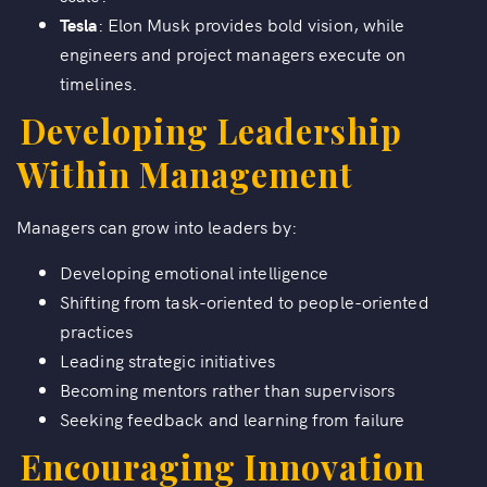
Tesla
: Elon Musk provides bold vision, while
engineers and project managers execute on
timelines.
Developing Leadership
Within Management
Managers can grow into leaders by:
Developing emotional intelligence
Shifting from task-oriented to people-oriented
practices
Leading strategic initiatives
Becoming mentors rather than supervisors
Seeking feedback and learning from failure
Encouraging Innovation