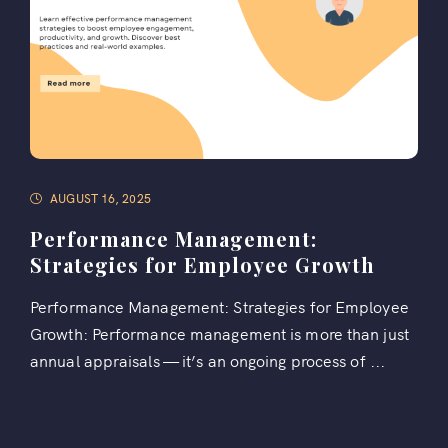
AUGUST 16, 2025
Performance Management:
Strategies for Employee Growth
Performance Management: Strategies for Employee
Growth: Performance management is more than just
annual appraisals — it’s an ongoing process of ...