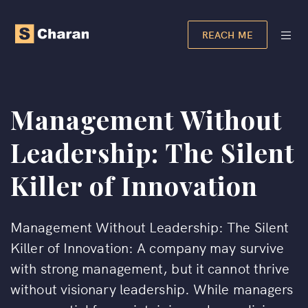
REACH ME
Management Without
Leadership: The Silent
Killer of Innovation
Management Without Leadership: The Silent
Killer of Innovation: A company may survive
with strong management, but it cannot thrive
without visionary leadership. While managers