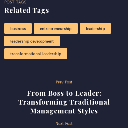
POST TAGS
Related Tags
business
entrepreneurship
leadership
leadership development
transformational leadership
Post
Prev Post
From Boss to Leader:
navigation
Transforming Traditional
Management Styles
Next Post