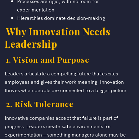
Processes are rigid, with no room for
experimentation
Hierarchies dominate decision-making
Why Innovation Needs
Leadership
1. Vision and Purpose
Leaders articulate a compelling future that excites
employees and gives their work meaning. Innovation
thrives when people are connected to a bigger picture.
2. Risk Tolerance
Innovative companies accept that failure is part of
progress. Leaders create safe environments for
experimentation—something managers alone may be