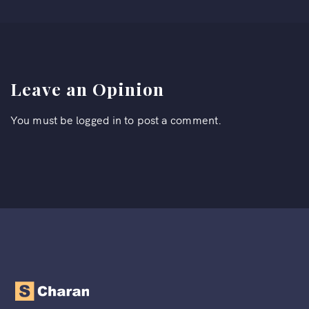
Leave an Opinion
You must be
logged in
to post a comment.