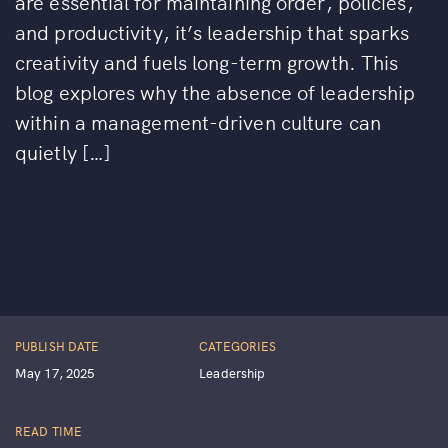
are essential for maintaining order, policies,
and productivity, it’s leadership that sparks
creativity and fuels long-term growth. This
blog explores why the absence of leadership
within a management-driven culture can
quietly […]
PUBLISH DATE
CATEGORIES
May 17, 2025
Leadership
READ TIME