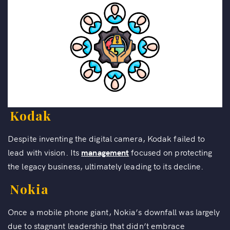
Kodak
Despite inventing the digital camera, Kodak failed to
lead with vision. Its
management
focused on protecting
the legacy business, ultimately leading to its decline.
Nokia
Once a mobile phone giant, Nokia’s downfall was largely
due to stagnant leadership that didn’t embrace