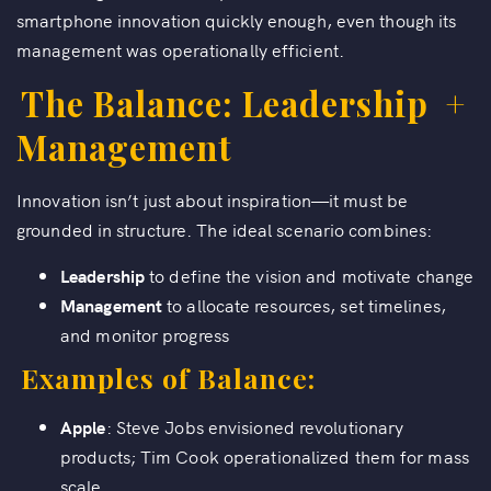
smartphone innovation quickly enough, even though its
management was operationally efficient.
The Balance: Leadership
+
Management
Innovation isn’t just about inspiration—it must be
grounded in structure. The ideal scenario combines:
Leadership
to define the vision and motivate change
Management
to allocate resources, set timelines,
and monitor progress
Examples of Balance:
Apple
: Steve Jobs envisioned revolutionary
products; Tim Cook operationalized them for mass
scale.