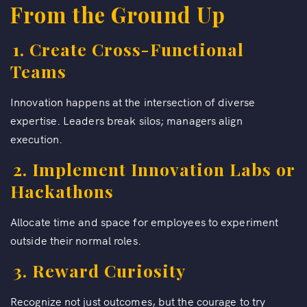
From the Ground Up
1. Create Cross-Functional
Teams
Innovation happens at the intersection of diverse
expertise. Leaders break silos; managers align
execution.
2. Implement Innovation Labs or
Hackathons
Allocate time and space for employees to experiment
outside their normal roles.
3. Reward Curiosity
Recognize not just outcomes, but the courage to try